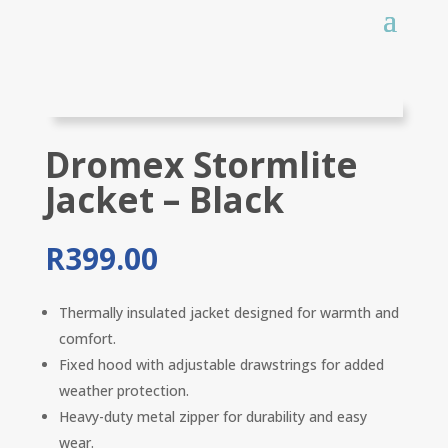
Dromex Stormlite
Jacket – Black
R
399.00
Thermally insulated jacket designed for warmth and
comfort.
Fixed hood with adjustable drawstrings for added
weather protection.
Heavy-duty metal zipper for durability and easy
wear.