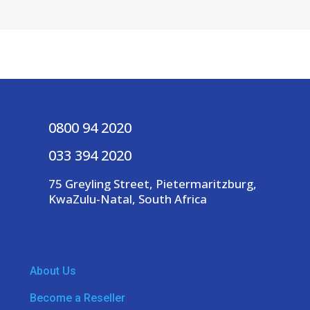
0800 94 2020
033 394 2020
75 Greyling Street, Pietermaritzburg,
KwaZulu-Natal, South Africa
About Us
Become a Reseller