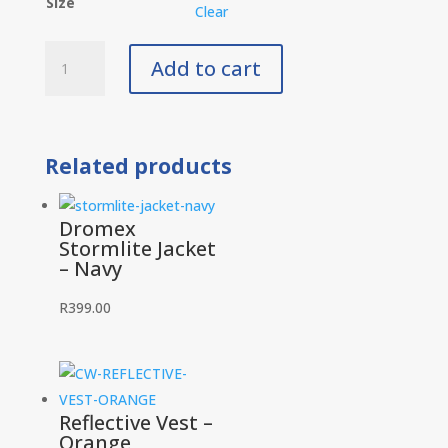
Size
Clear
Dromex
Add to cart
Stormlite
Jacket
-
Black
Related products
quantity
Dromex
Stormlite Jacket
– Navy
R
399.00
Reflective Vest –
Orange