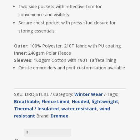
Two side pockets with reflective trim for
convenience and visibility.
Secure chest pocket with press stud closure for
storing essentials.
Outer:
100% Polyester, 210T fabric with PU coating
Inner:
240gsm Polar Fleece
Sleeves:
160gsm Cotton with 190T Taffeta lining
Onsite embroidery and print customisation available
SKU:
DROJSTLBL
Category:
Winter Wear
Tags:
Breathable
,
Fleece Lined
,
Hooded
,
lightweight
,
Thermal / Insulated
,
water resistant
,
wind
resistant
Brand:
Dromex