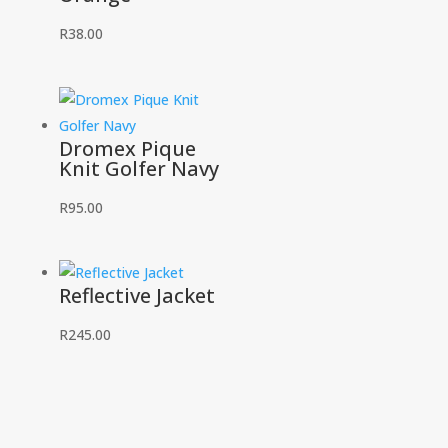
R
38.00
Dromex Pique
Knit Golfer Navy
R
95.00
Reflective Jacket
R
245.00