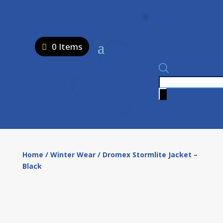
0 Items
Products
search
Home
/
Winter Wear
/ Dromex Stormlite Jacket –
Black