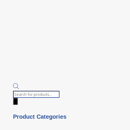
Products
search
Product Categories