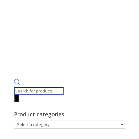
Products
search
Product categories