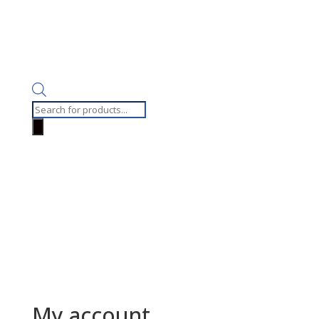
Products
search
My account