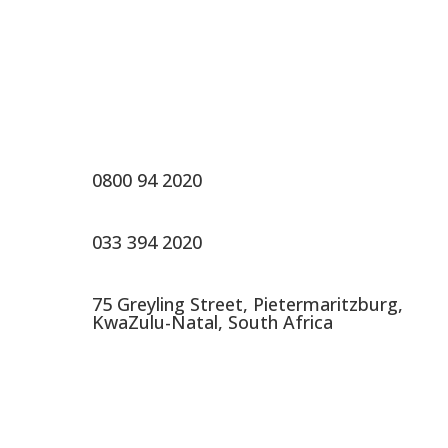
Contact Us
0800 94 2020
033 394 2020
75 Greyling Street, Pietermaritzburg,
KwaZulu-Natal, South Africa
About Us