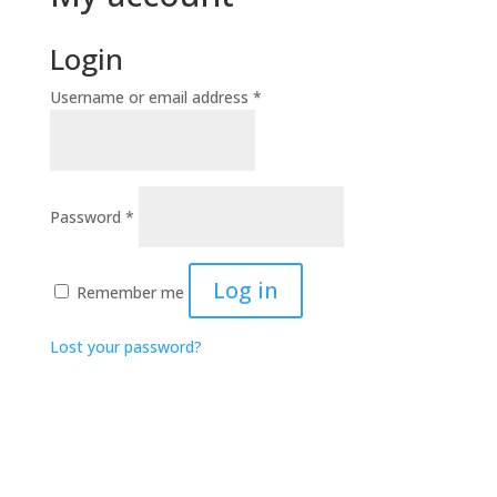
Login
Required
Username or email address
*
Required
Password
*
Log in
Remember me
Lost your password?