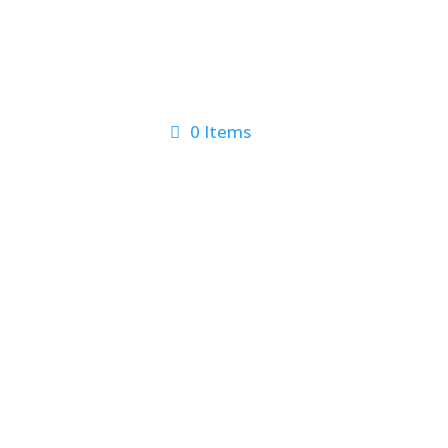
0 Items