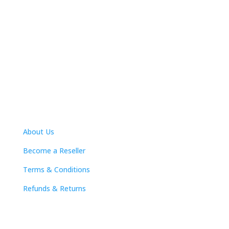
Nasa Industrial Supplies was established in 1987 in
Pietermaritzburg as a professional
supplier of
protective clothing and workplace safety solutions,
power and hand tools, welding
machines, lifting and
rigging equipment, general engineering and industrial
consumables.
We serve the industrial, engineering,
mining and agricultural markets.
Quick Links
About Us
Become a Reseller
Terms & Conditions
Refunds & Returns