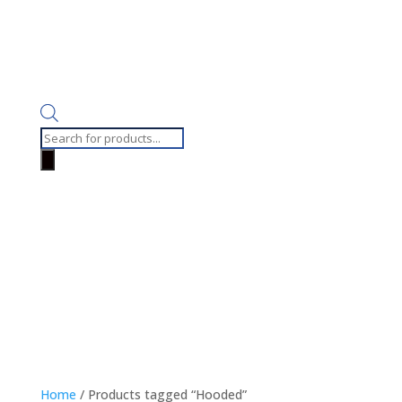
Products
search
Home
/ Products tagged “Hooded”