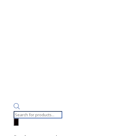
Products
search