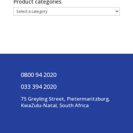
Product categories
0800 94 2020
033 394 2020
75 Greyling Street, Pietermaritzburg,
KwaZulu-Natal, South Africa