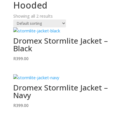
Hooded
Showing all 2 results
Dromex Stormlite Jacket –
Black
R
399.00
Dromex Stormlite Jacket –
Navy
R
399.00