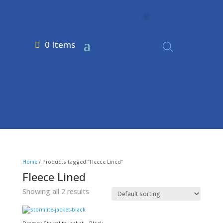
0 Items
Home
/ Products tagged “Fleece Lined”
Fleece Lined
Showing all 2 results