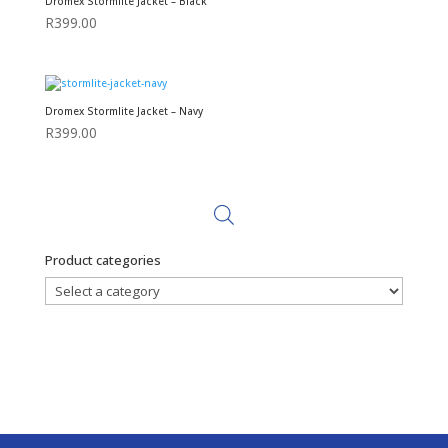
Dromex Stormlite Jacket – Black
R
399.00
Dromex Stormlite Jacket – Navy
R
399.00
Product categories