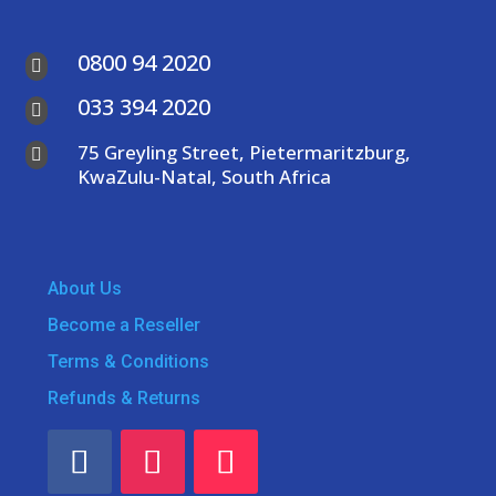
0800 94 2020

033 394 2020

75 Greyling Street, Pietermaritzburg,

KwaZulu-Natal, South Africa
About Us
Become a Reseller
Terms & Conditions
Refunds & Returns