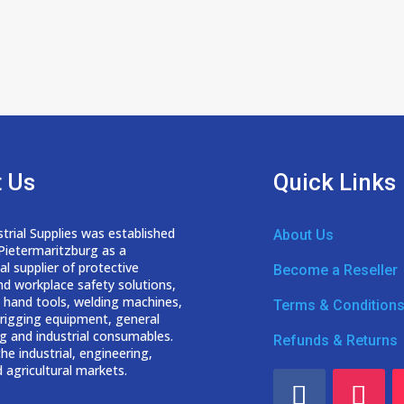
 Us
Quick Links
trial Supplies was established
About Us
 Pietermaritzburg as a
nal
supplier of protective
Become a Reseller
nd workplace safety solutions,
 hand tools, welding
machines,
Terms & Condition
d rigging equipment, general
g and industrial consumables.
Refunds & Returns
he industrial, engineering,
 agricultural markets.