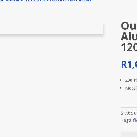
Out
Al
12
R
1,
200 P
Metal
SKU:
SU
Tags:
f
Outil