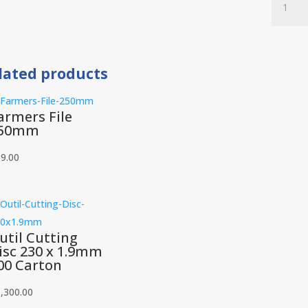
Flap
Disc
Alumina
115
lated products
x
22.23
120
armers File
Grit
50mm
200
Carton
9.00
quantit
util Cutting
isc 230 x 1.9mm
00 Carton
,300.00