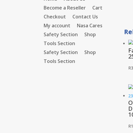
Become a Reseller
Cart
Checkout
Contact Us
My account
Nasa Cares
Re
Safety Section
Shop
Tools Section
F
Safety Section
Shop
2
Tools Section
R
3
O
D
1
R
1