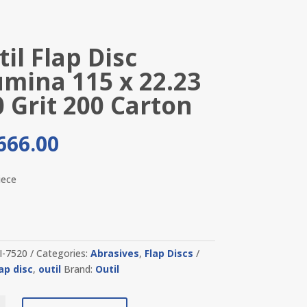
il Flap Disc
umina 115 x 22.23
0 Grit 200 Carton
666.00
iece
I-7520
Categories:
Abrasives
,
Flap Discs
lap disc
,
outil
Brand:
Outil