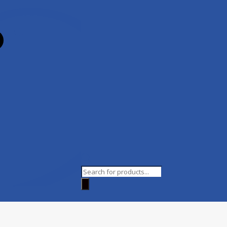
Products
search