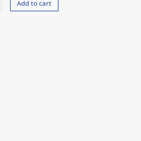
Add to cart
y