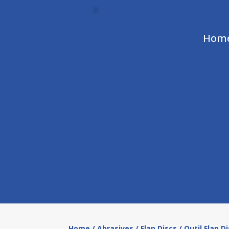
Hom
Home
/
Abrasives
/
Flap Discs
/ Outil Flap D