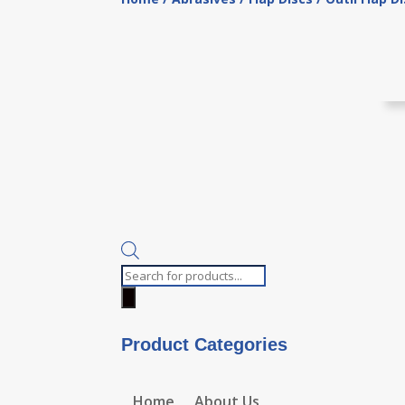
Products
search
Product Categories
Home
About Us