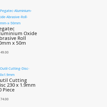
egatec
luminium Oxide
brasive Roll
0mm x 50m
149.00
util Cutting
isc 230 x 1.9mm
0 Piece
174.00