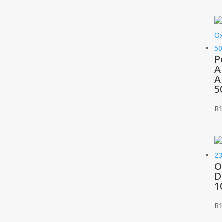
P
A
A
5
R
O
D
1
R