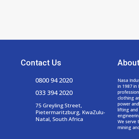
Contact Us
About
0800 94 2020
Nasa Indus
in 1987 in
033 394 2020
professio
clothing a
power and
75 Greyling Street,
lifting an
Pietermaritzburg, KwaZulu-
engineerin
Natal, South Africa
We serve t
mining and