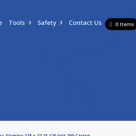
e
Tools
Safety
Contact Us
0 Items
isc Alumina 115 x 22.23 120 Grit 200 Carton