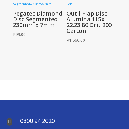
Pegatec Diamond
Outil Flap Disc
Disc Segmented
Alumina 115x
230mm x 7mm
22.23 80 Grit 200
Carton
R
99.00
R
1,666.00
0800 94 2020
