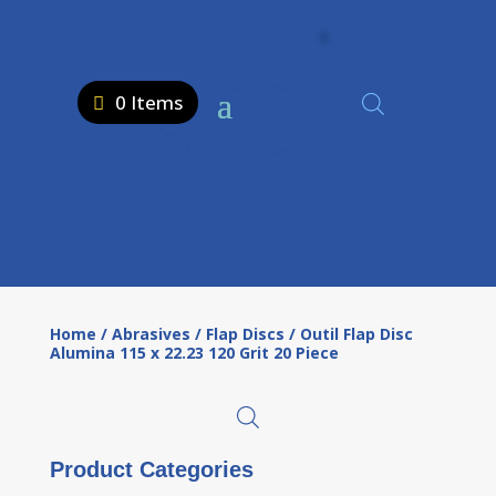
0 Items
Home
/
Abrasives
/
Flap Discs
/ Outil Flap Disc
Alumina 115 x 22.23 120 Grit 20 Piece
Product Categories