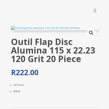
Outil Flap Disc
Alumina 115 x 22.23
120 Grit 20 Piece
R
222.00
20 Piece
Metal