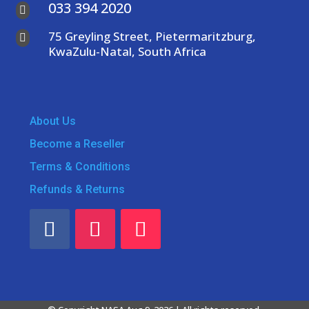
033 394 2020

75 Greyling Street, Pietermaritzburg,

KwaZulu-Natal, South Africa
About Us
Become a Reseller
Terms & Conditions
Refunds & Returns