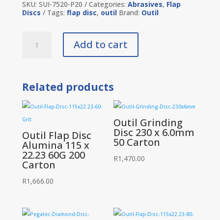
SKU:
SUI-7520-P20
Categories:
Abrasives
,
Flap
Discs
Tags:
flap disc
,
outil
Brand:
Outil
Outil
Add to cart
Flap
Disc
Alumina
115
x
Related products
22.23
120
Grit
20
Piece
Outil Grinding
quantity
Disc 230 x 6.0mm
Outil Flap Disc
50 Carton
Alumina 115 x
22.23 60G 200
R
1,470.00
Carton
R
1,666.00