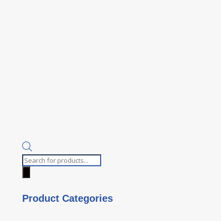
Products
search
Product Categories