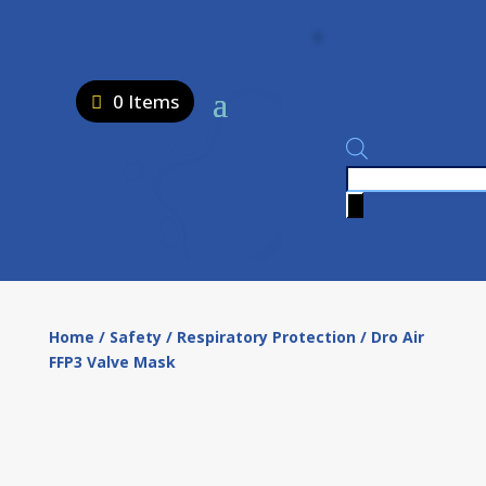
0 Items
Products
search
Home
/
Safety
/
Respiratory Protection
/ Dro Air
FFP3 Valve Mask