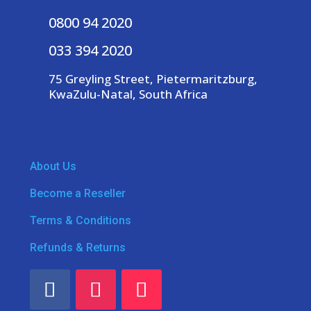
0800 94 2020
033 394 2020
75 Greyling Street, Pietermaritzburg,
KwaZulu-Natal, South Africa
About Us
Become a Reseller
Terms & Conditions
Refunds & Returns