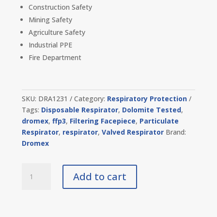
Construction Safety
Mining Safety
Agriculture Safety
Industrial PPE
Fire Department
SKU:
DRA1231
Category:
Respiratory Protection
Tags:
Disposable Respirator
,
Dolomite Tested
,
dromex
,
ffp3
,
Filtering Facepiece
,
Particulate
Respirator
,
respirator
,
Valved Respirator
Brand:
Dromex
Dro
Add to cart
Air
FFP3
Valve
Mask