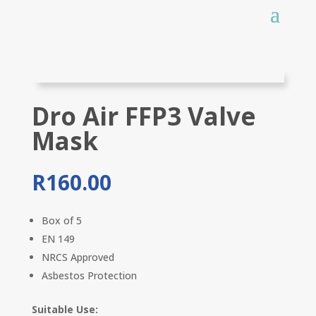
Dro Air FFP3 Valve
Mask
R
160.00
Box of 5
EN 149
NRCS Approved
Asbestos Protection
Suitable Use: