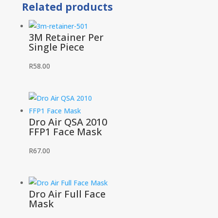
Related products
quantity
3M Retainer Per
Single Piece
R
58.00
Dro Air QSA 2010
FFP1 Face Mask
R
67.00
Dro Air Full Face
Mask