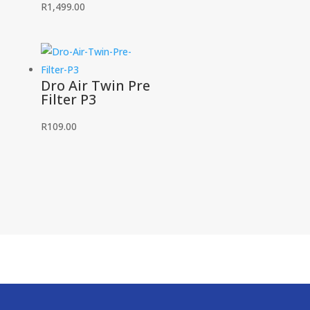
R
1,499.00
Dro Air Twin Pre
Filter P3
R
109.00