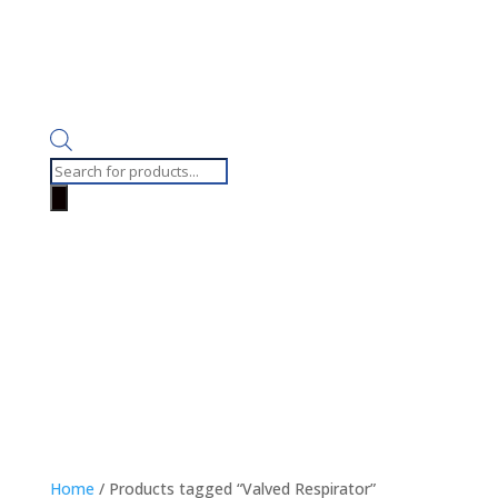
Products
search
Home
/ Products tagged “Valved Respirator”