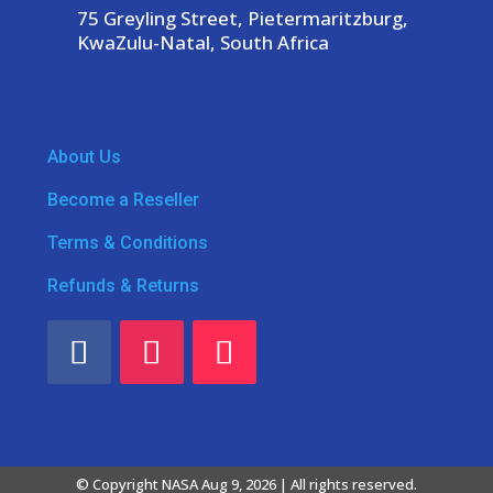
75 Greyling Street, Pietermaritzburg,
KwaZulu-Natal, South Africa
About Us
Become a Reseller
Terms & Conditions
Refunds & Returns
© Copyright NASA Aug 9, 2026 | All rights reserved.