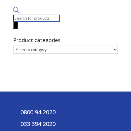
Products
search
Product categories
0800 94 2020
033 394 2020