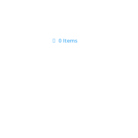
0 Items