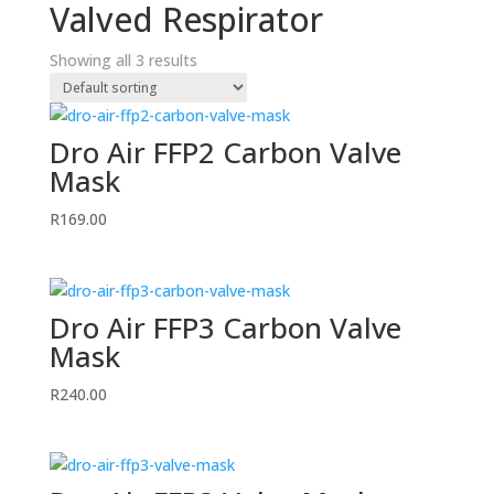
Valved Respirator
Showing all 3 results
Dro Air FFP2 Carbon Valve
Mask
R
169.00
Dro Air FFP3 Carbon Valve
Mask
R
240.00