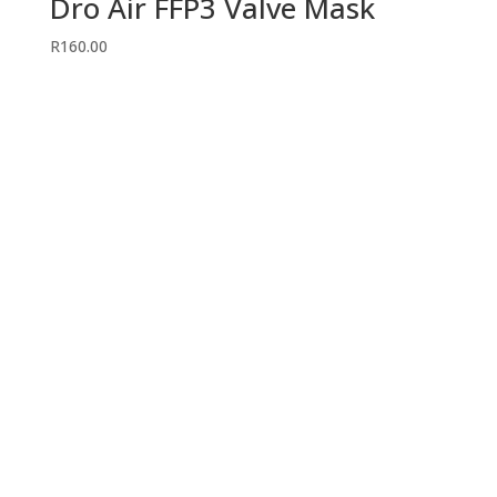
Dro Air FFP3 Valve Mask
R
160.00