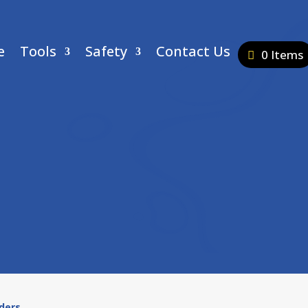
e
Tools
Safety
Contact Us
0 Items
ders