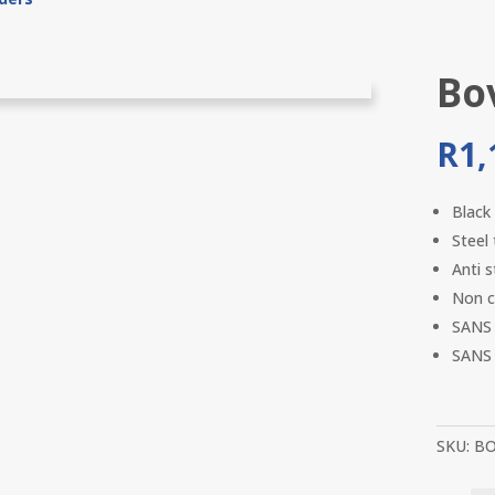
Bo
R
1,
Black
Steel
Anti s
Non c
SANS 
SANS 
SKU:
BO