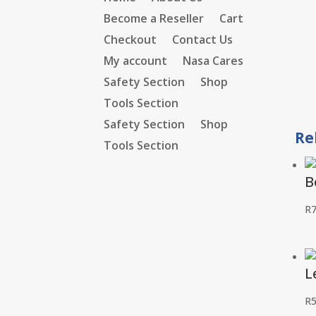
Become a Reseller
Cart
Checkout
Contact Us
My account
Nasa Cares
Safety Section
Shop
Tools Section
Safety Section
Shop
Re
Tools Section
B
R
L
R