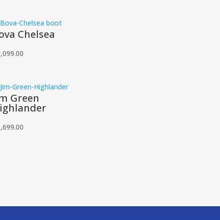
ova Chelsea
,099.00
im Green
ighlander
,699.00