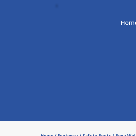
Hom
Home
/
Footwear
/
Safety Boots
/ Bova Wel