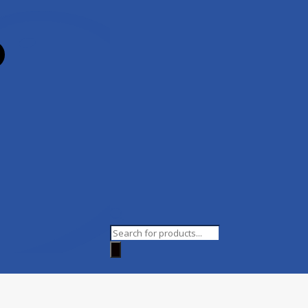
Products
search