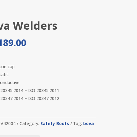
va Welders
189.00
 toe cap
tatic
onductive
20345:2014 – ISO 20345:2011
20347:2014 – ISO 20347:2012
V42004
Category:
Safety Boots
Tag:
bova