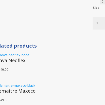
Size
Bova
Welders
quantit
lated products
ova Neoflex
749.00
emaitre Maxeco
549.00