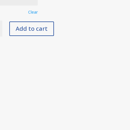
Clear
Add to cart
y