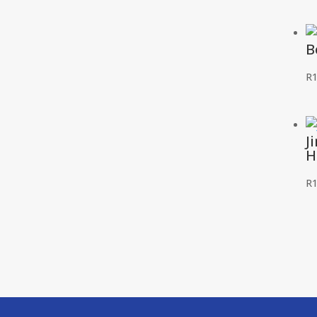
B
R
1
J
H
R
1