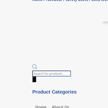
Products
search
Product Categories
Home
About Us