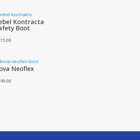
ebel Kontracta
afety Boot
415.00
ova Neoflex
749.00