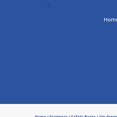
Hom
Home
/
Footwear
/
Safety Boots
/ Jim Gree