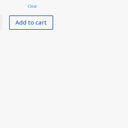
Clear
Add to cart
der
y