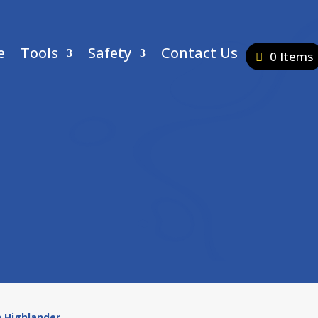
e
Tools
Safety
Contact Us
0 Items
n Highlander