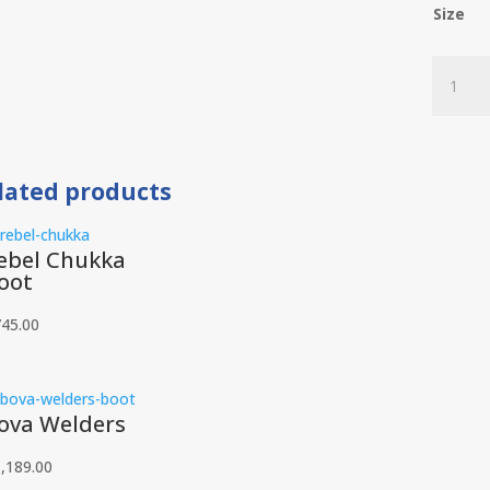
Size
Jim
Green
Highlan
quantit
lated products
ebel Chukka
oot
745.00
ova Welders
,189.00