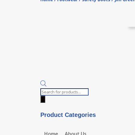
Products
search
Product Categories
Home
About Us