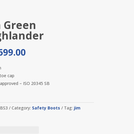
m Green
ghlander
699.00
n
 toe cap
approved – ISO 20345 SB
-BS3
Category:
Safety Boots
Tag:
jim