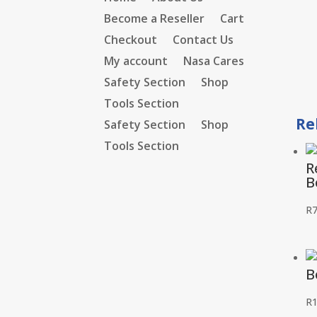
Become a Reseller
Cart
Checkout
Contact Us
My account
Nasa Cares
Safety Section
Shop
Tools Section
Re
Safety Section
Shop
Tools Section
R
B
R
B
R
1