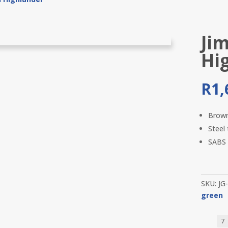
Ji
Hi
R
1,
Brow
Steel
SABS 
SKU:
JG
green