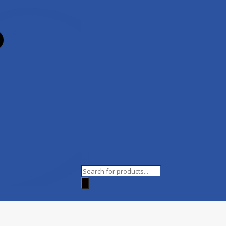
Products
search