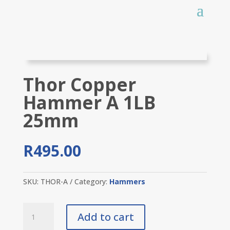
Thor Copper
Hammer A 1LB
25mm
R
495.00
SKU:
THOR-A
Category:
Hammers
Thor
Add to cart
Copper