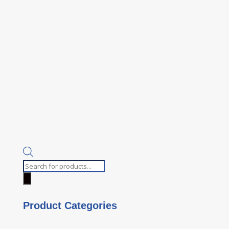
Products
search
Product Categories