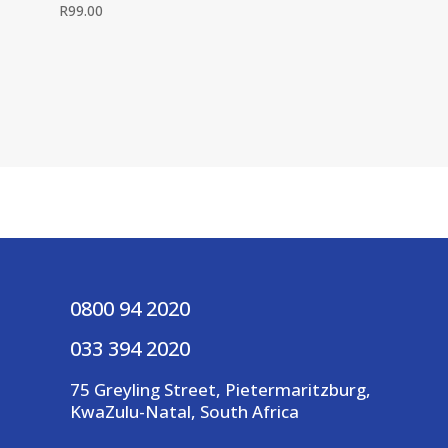
R
99.00
0800 94 2020
033 394 2020
75 Greyling Street, Pietermaritzburg,
KwaZulu-Natal, South Africa