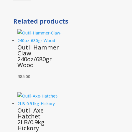
Hammer
A
1LB
Related products
25mm
quantity
Outil Hammer
Claw
240oz/680gr
Wood
R
85.00
Outil Axe
Hatchet
2LB/0.9kg
Hickory