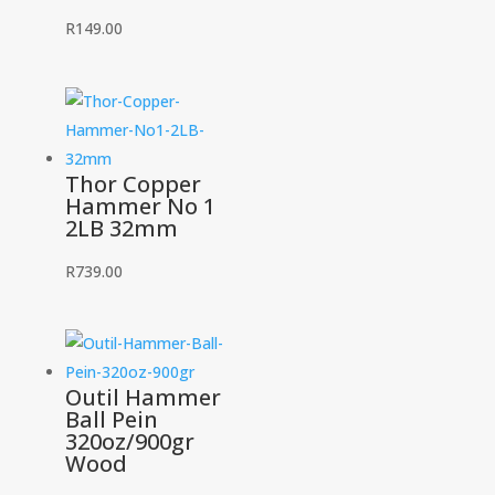
R
149.00
Thor Copper
Hammer No 1
2LB 32mm
R
739.00
Outil Hammer
Ball Pein
320oz/900gr
Wood