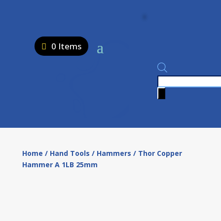
0 Items
Products
search
Home
/
Hand Tools
/
Hammers
/ Thor Copper
Hammer A 1LB 25mm