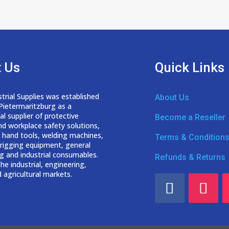
 Us
Quick Links
trial Supplies was established
About Us
 Pietermaritzburg as a
nal
supplier of protective
Become a Reseller
nd workplace safety solutions,
 hand tools, welding
machines,
Terms & Condition
d rigging equipment, general
g and industrial consumables.
Refunds & Returns
he industrial, engineering,
 agricultural markets.