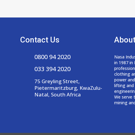
Contact Us
About
0800 94 2020
Nasa Indus
in 1987 in
033 394 2020
professio
clothing a
power and
75 Greyling Street,
lifting an
Pietermaritzburg, KwaZulu-
engineerin
Natal, South Africa
We serve t
mining and