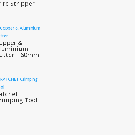
ire Stripper
opper &
luminium
utter – 60mm
atchet
rimping Tool