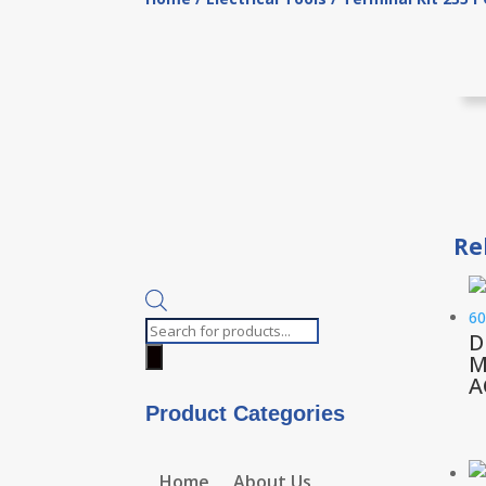
Re
Products
D
search
M
A
Product Categories
Home
About Us