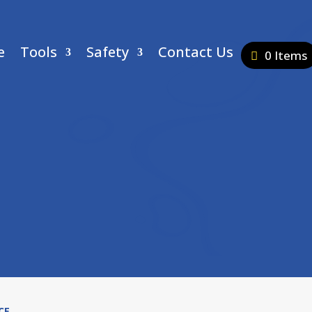
e
Tools
Safety
Contact Us
0 Items
CE