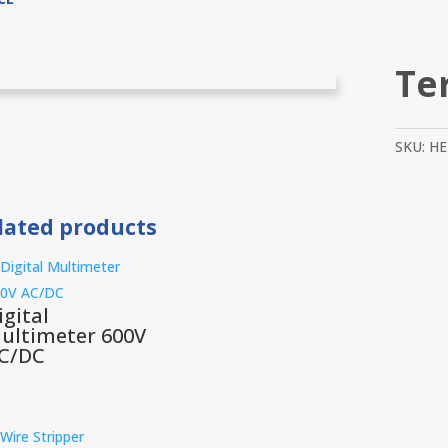
Te
SKU:
HE
lated products
igital
ultimeter 600V
C/DC