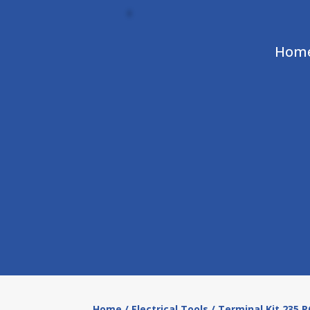
Hom
Home
/
Electrical Tools
/ Terminal Kit 235 P