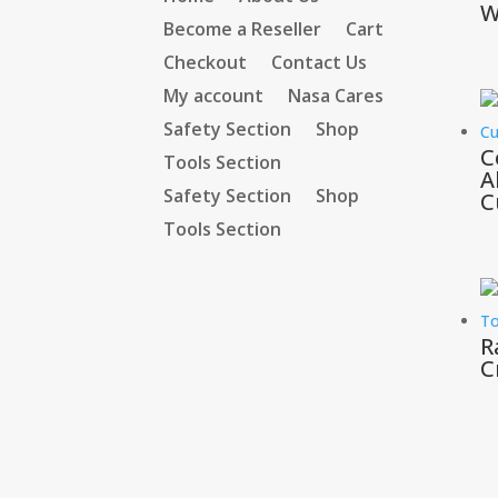
W
Become a Reseller
Cart
Checkout
Contact Us
My account
Nasa Cares
Safety Section
Shop
C
Tools Section
A
Safety Section
Shop
C
Tools Section
R
C