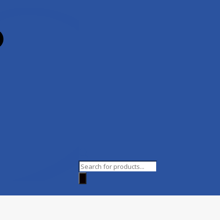
Products
search