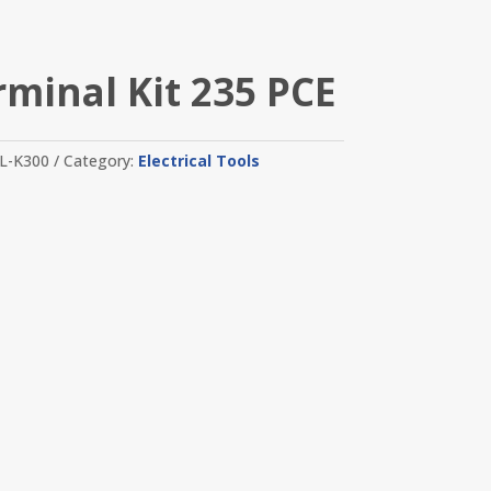
rminal Kit 235 PCE
L-K300
Category:
Electrical Tools