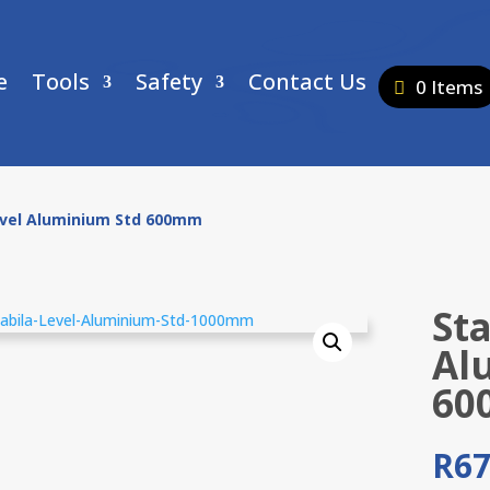
e
Tools
Safety
Contact Us
0 Items
evel Aluminium Std 600mm
Sta
Al
60
R
67