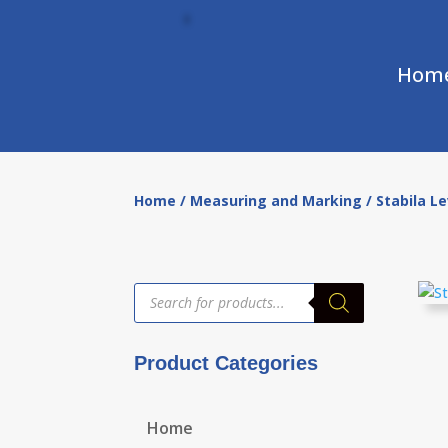
Hom
Home
/
Measuring and Marking
/ Stabila L
Products
search
Product Categories
Home