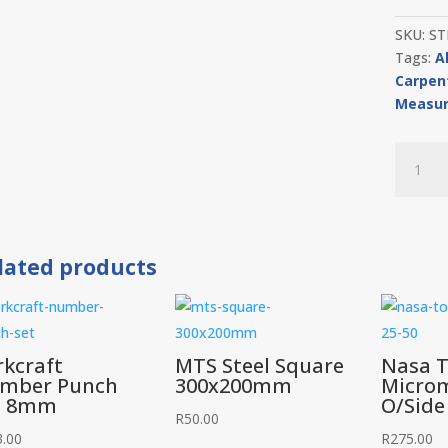
SKU:
ST
Tags:
A
Carpen
Measur
Stabila
Level
Alumini
Std
600mm
lated products
quantit
rkcraft
MTS Steel Square
Nasa T
mber Punch
300x200mm
Micro
t 8mm
O/Side
R
50.00
3.00
R
275.00