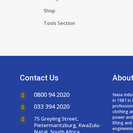
Shop
Tools Section
Contact Us
About
0800 94 2020
Nasa Indus

in 1987 in
033 394 2020
professio

clothing a
power and
75 Greyling Street,

lifting an
Pietermaritzburg, KwaZulu-
engineerin
Natal, South Africa