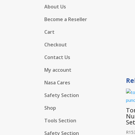
About Us
Become a Reseller
Cart
Checkout
Contact Us
My account
Re
Nasa Cares
Safety Section
Shop
To
Nu
Tools Section
Se
R
15
Safety Section