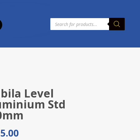
Products
search
bila Level
uminium Std
0mm
5.00