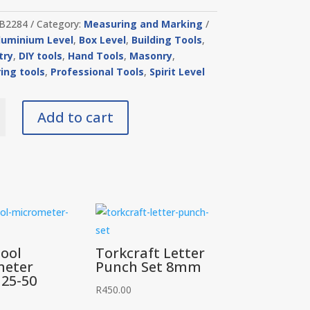
B2284
Category:
Measuring and Marking
luminium Level
,
Box Level
,
Building Tools
,
try
,
DIY tools
,
Hand Tools
,
Masonry
,
ing tools
,
Professional Tools
,
Spirit Level
Add to cart
um
y
ool
Torkcraft Letter
meter
Punch Set 8mm
 25-50
R
450.00