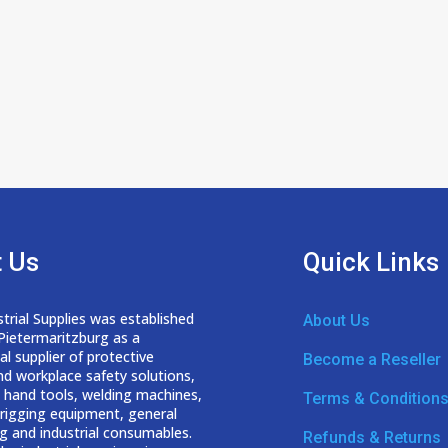
 Us
Quick Links
trial Supplies was established
About Us
 Pietermaritzburg as a
nal
supplier of protective
Become a Reseller
nd workplace safety solutions,
 hand tools, welding
machines,
Terms & Condition
d rigging equipment, general
g and industrial consumables.
Refunds & Returns