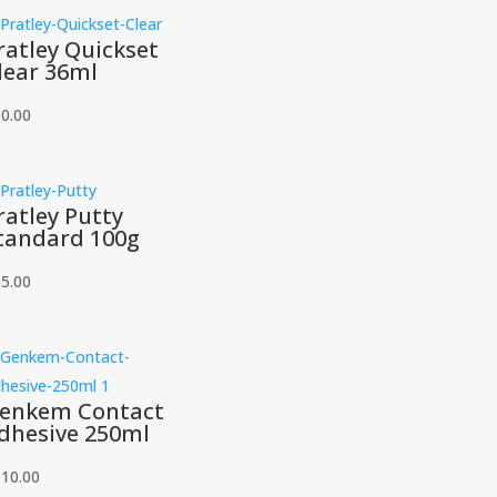
ratley Quickset
lear 36ml
0.00
ratley Putty
tandard 100g
5.00
enkem Contact
dhesive 250ml
110.00