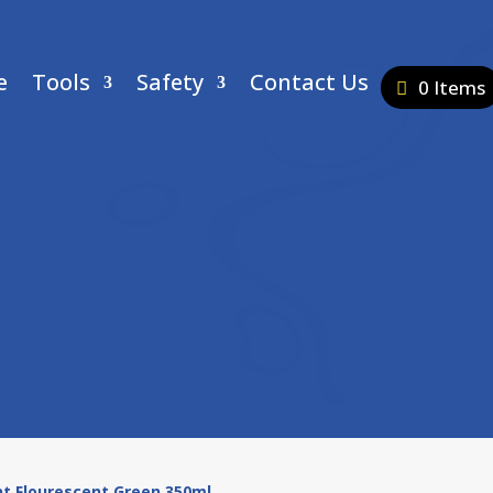
e
Tools
Safety
Contact Us
0 Items
nt Flourescent Green 350ml