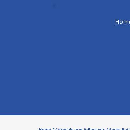
Hom
Home
/
Aerosols and Adhesives
/ Spray Pai