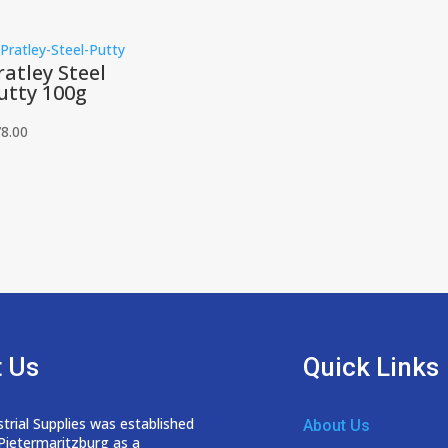
ratley Steel
utty 100g
8.00
 Us
Quick Links
trial Supplies was established
About Us
 Pietermaritzburg as a