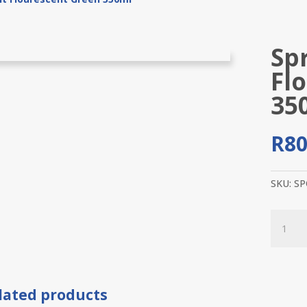
Sp
Fl
35
R
80
SKU:
SP
Spray
Paint
Floures
Green
350ml
lated products
quantit