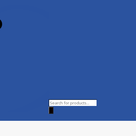
Products
search