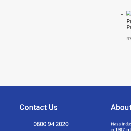
P
P
R
7
Contact Us
About
0800 94 2020
Nasa Indus
in 1987 in