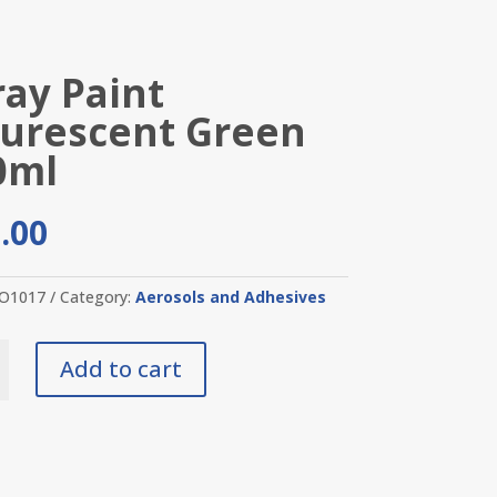
ray Paint
ourescent Green
0ml
.00
O1017
Category:
Aerosols and Adhesives
Add to cart
cent
y