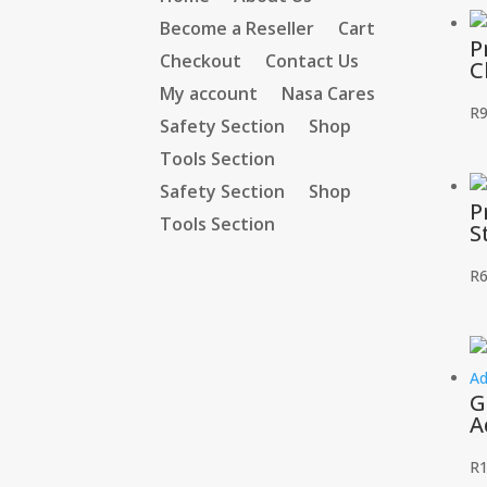
Become a Reseller
Cart
P
Checkout
Contact Us
C
My account
Nasa Cares
R
9
Safety Section
Shop
Tools Section
Safety Section
Shop
P
Tools Section
S
R
6
G
A
R