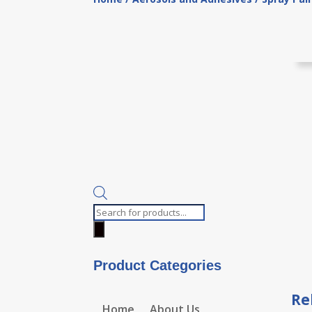
Products
search
Product Categories
Re
Home
About Us