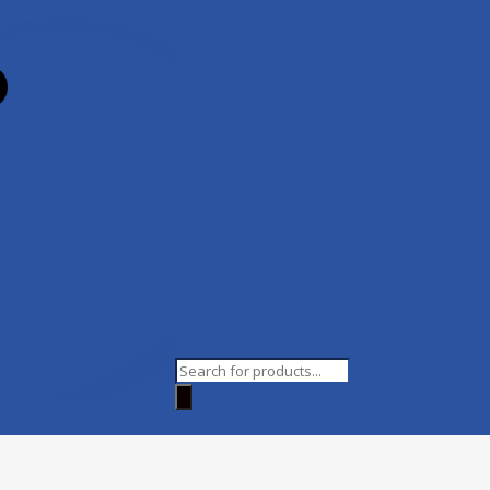
Products
search