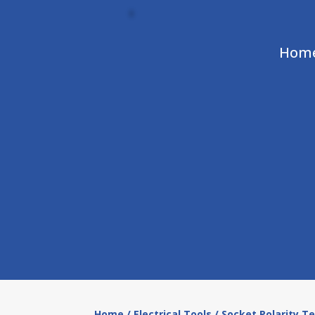
Hom
Home
/
Electrical Tools
/ Socket Polarity T