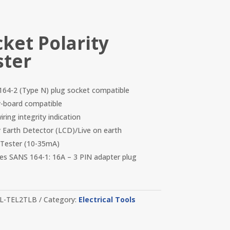
cket Polarity
ster
64-2 (Type N) plug socket compatible
-board compatible
ring integrity indication
y Earth Detector (LCD)/Live on earth
Tester (10-35mA)
des SANS 164-1: 16A – 3 PIN adapter plug
L-TEL2TLB
Category:
Electrical Tools