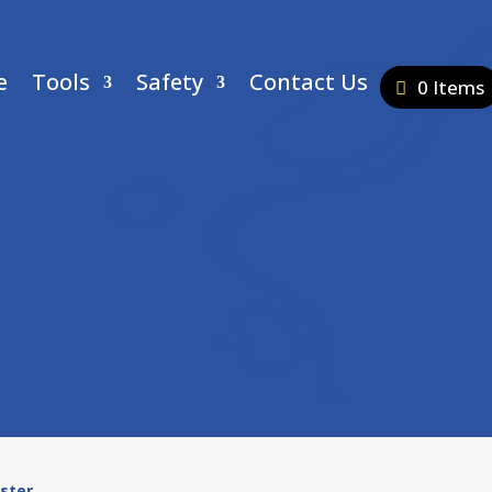
e
Tools
Safety
Contact Us
0 Items
ester