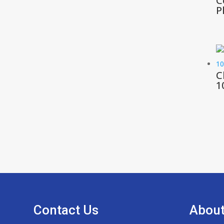
C
P
C
1
Contact Us
About