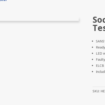
So
Te
SANS1
Ready
LED wi
Fault
ELCB 
Inclu
SKU:
HE