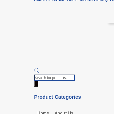
Products
search
Product Categories
Home
About Us