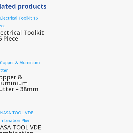
lated products
lectrical Toolkit
6 Piece
opper &
luminium
utter – 38mm
ASA TOOL VDE