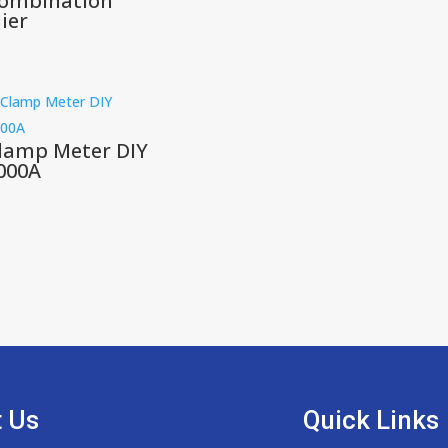
ombination
lier
lamp Meter DIY
000A
 Us
Quick Links