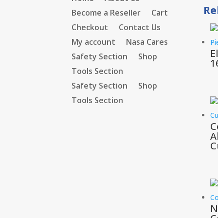
Re
Become a Reseller
Cart
Checkout
Contact Us
My account
Nasa Cares
E
Safety Section
Shop
1
Tools Section
Safety Section
Shop
Tools Section
C
A
C
N