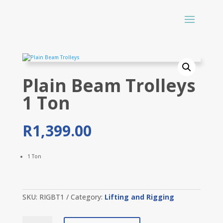
Plain Beam Trolleys
1 Ton
R
1,399.00
1 Ton
SKU:
RIGBT1
Category:
Lifting and Rigging
Plain