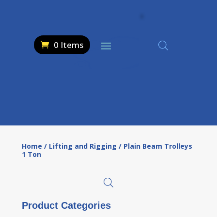
0 Items
Home
/
Lifting and Rigging
/ Plain Beam Trolleys
1 Ton
Product Categories