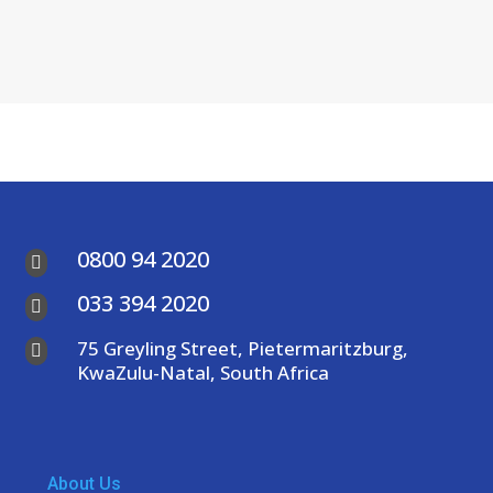
0800 94 2020

033 394 2020

75 Greyling Street, Pietermaritzburg,

KwaZulu-Natal, South Africa
About Us