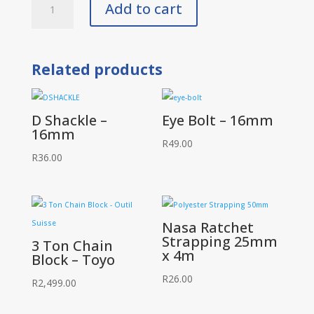
Add to cart
Beam
Trolleys
1
Ton
quantity
Related products
D Shackle –
Eye Bolt – 16mm
16mm
R
49.00
R
36.00
Nasa Ratchet
Strapping 25mm
3 Ton Chain
x 4m
Block – Toyo
R
26.00
R
2,499.00