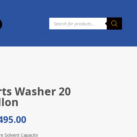
Products
search
rts Washer 20
llon
495.00
tre Solvent Capacity