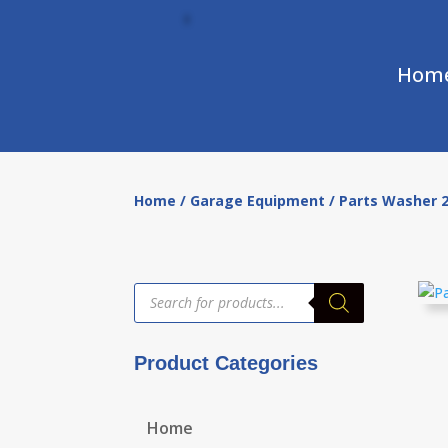
Hom
Home
/
Garage Equipment
/ Parts Washer 2
Products
search
Product Categories
Home