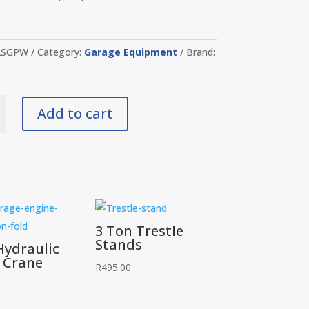
ASGPW
Category:
Garage Equipment
Brand:
Add to cart
y
3 Ton Trestle
Stands
Hydraulic
 Crane
R
495.00