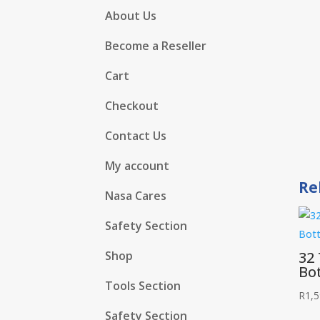
About Us
Become a Reseller
Cart
Checkout
Contact Us
My account
Re
Nasa Cares
Safety Section
32
Shop
Bot
Tools Section
R
1,5
Safety Section