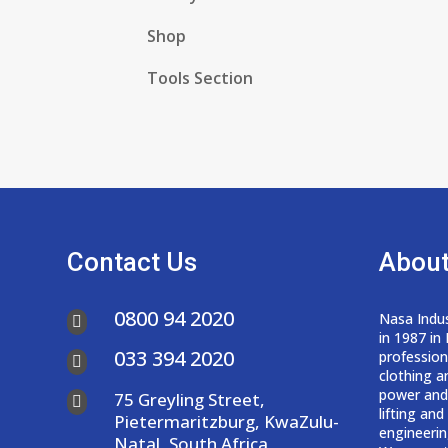
Shop
Tools Section
Contact Us
About
0800 94 2020
Nasa Indus

in 1987 in
033 394 2020
professio

clothing a
power and
75 Greyling Street,

lifting an
Pietermaritzburg, KwaZulu-
engineerin
Natal, South Africa