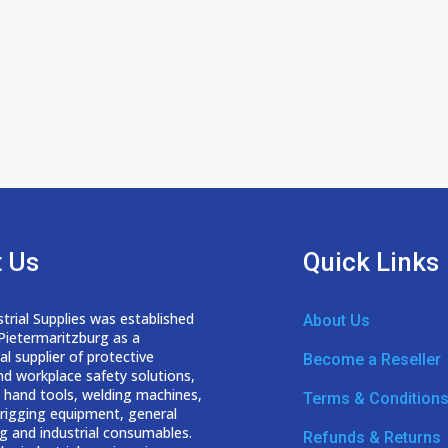
 Us
Quick Links
trial Supplies was established
About Us
 Pietermaritzburg as a
nal
supplier of protective
Become a Reseller
nd workplace safety solutions,
 hand tools, welding
machines,
Terms & Condition
d rigging equipment, general
g and industrial consumables.
Refunds & Returns