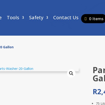
e
Tools
Safety
Contact Us
0 Items
0 Gallon
Pa
Ga
R
2,
75 Li