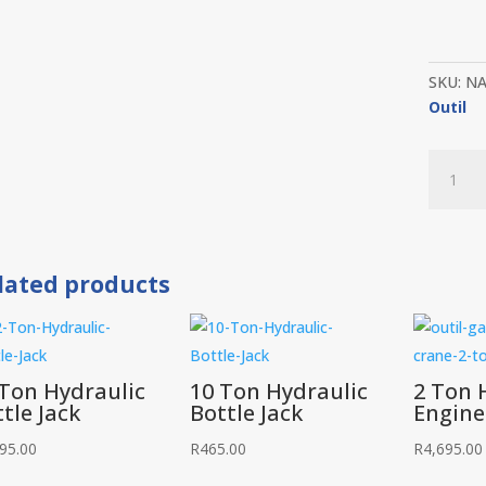
SKU:
N
Outil
Parts
Washer
20
Gallon
quantit
lated products
 Ton Hydraulic
10 Ton Hydraulic
2 Ton 
tle Jack
Bottle Jack
Engine
95.00
R
465.00
R
4,695.00