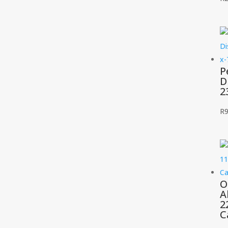
P
D
2
R
9
O
A
2
C