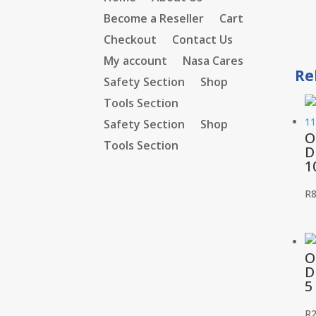
Become a Reseller
Cart
Checkout
Contact Us
My account
Nasa Cares
Re
Safety Section
Shop
Tools Section
Safety Section
Shop
O
Tools Section
D
1
R
O
D
5
R