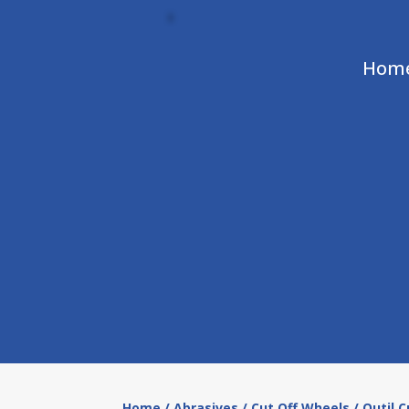
Hom
Home
/
Abrasives
/
Cut Off Wheels
/ Outil 