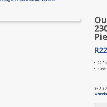
Out
23
Pi
R
22
10 Pi
Steel
SKU:
SU
Wheel
Outil