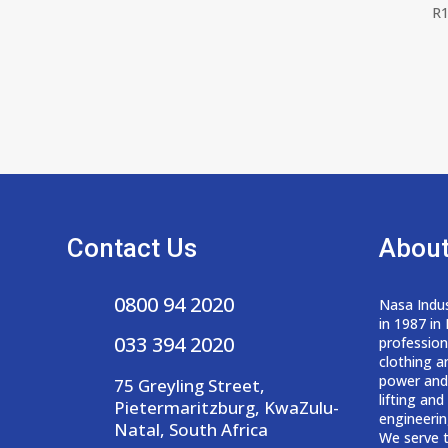
R
1
Contact Us
About
0800 94 2020
Nasa Indus
in 1987 in
033 394 2020
professio
clothing a
power and
75 Greyling Street,
lifting an
Pietermaritzburg, KwaZulu-
engineerin
Natal, South Africa
We serve t