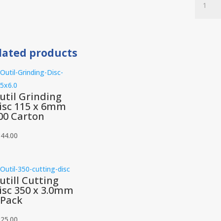
Cutting
Disc
230
x
lated products
3.0mm
10
Piece
quantit
util Grinding
isc 115 x 6mm
00 Carton
844.00
utill Cutting
isc 350 x 3.0mm
 Pack
225.00