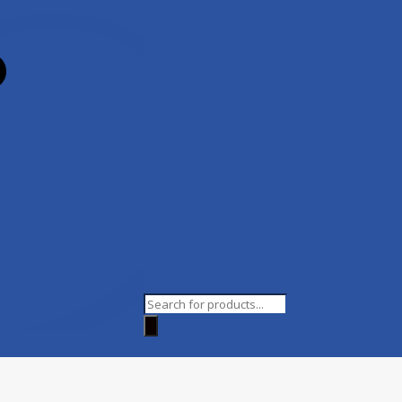
Products
search