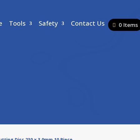
e
Tools
Safety
Contact Us
0 Items
Cutting Disc 230 x 3.0mm 10 Piece