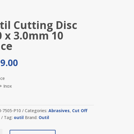
il Cutting Disc
0 x 3.0mm 10
ece
9.00
ece
 + Inox
I-7505-P10
Categories:
Abrasives
,
Cut Off
s
Tag:
outil
Brand:
Outil