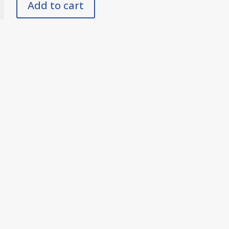
Add to cart
y