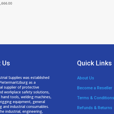
,666.00
 Us
Quick Links
trial Supplies was established
About Us
 Pietermaritzburg as a
nal
supplier of protective
Become a Reseller
nd workplace safety solutions,
 hand tools, welding
machines,
Terms & Condition
d rigging equipment, general
g and industrial consumables.
Refunds & Returns
he industrial, engineering,