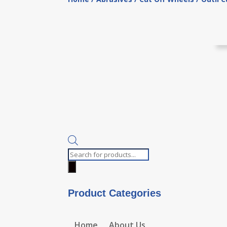
Products
search
Product Categories
Home
About Us