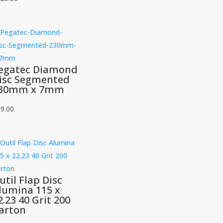
egatec Diamond
isc Segmented
30mm x 7mm
9.00
util Flap Disc
lumina 115 x
2.23 40 Grit 200
arton