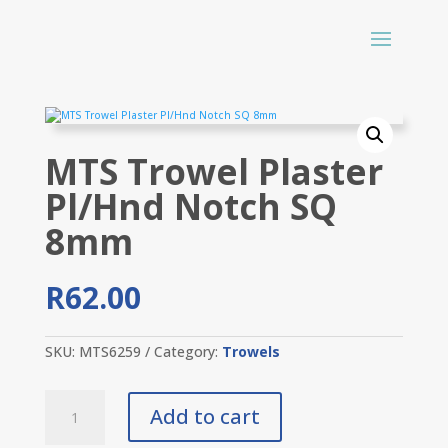
MTS Trowel Plaster
Pl/Hnd Notch SQ
8mm
R
62.00
SKU:
MTS6259
Category:
Trowels
MTS
Add to cart
Trowel
Plaster
Pl/Hnd