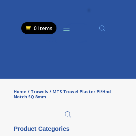
0 Items
Home
/
Trowels
/ MTS Trowel Plaster Pl/Hnd
Notch SQ 8mm
Product Categories