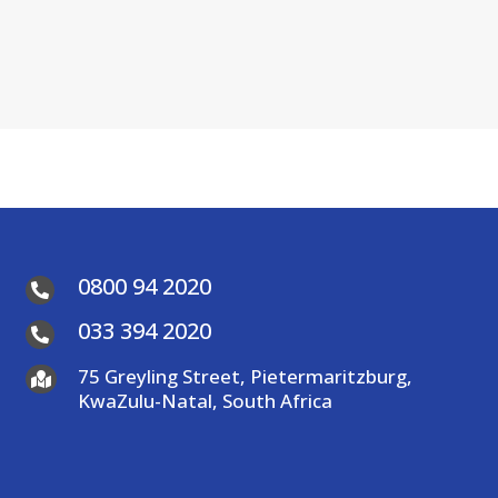
0800 94 2020

033 394 2020

75 Greyling Street, Pietermaritzburg,

KwaZulu-Natal, South Africa