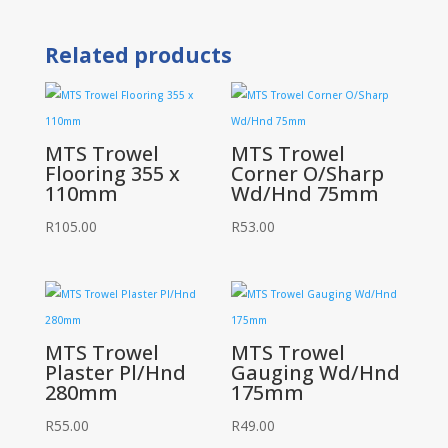
Notch
SQ
Related products
8mm
quantity
MTS Trowel
MTS Trowel
Flooring 355 x
Corner O/Sharp
110mm
Wd/Hnd 75mm
R
105.00
R
53.00
MTS Trowel
MTS Trowel
Plaster Pl/Hnd
Gauging Wd/Hnd
280mm
175mm
R
55.00
R
49.00