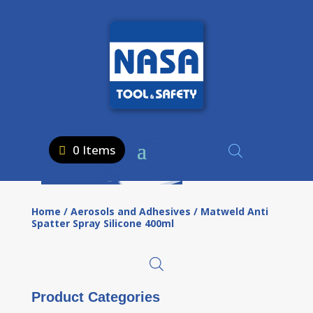
0 Items
Home
/
Aerosols and Adhesives
/ Matweld Anti
Spatter Spray Silicone 400ml
Product Categories