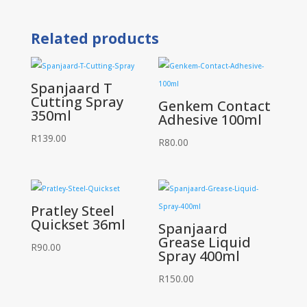
Spray
Silicone
400ml
Related products
quantity
Spanjaard T
Cutting Spray
Genkem Contact
350ml
Adhesive 100ml
R
139.00
R
80.00
Pratley Steel
Quickset 36ml
Spanjaard
Grease Liquid
R
90.00
Spray 400ml
R
150.00