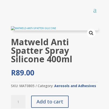
Matweld Anti
Spatter Spray
Silicone 400ml
R
89.00
SKU:
MAT0805
Category:
Aerosols and Adhesives
Matweld
Add to cart
Anti
Spatter