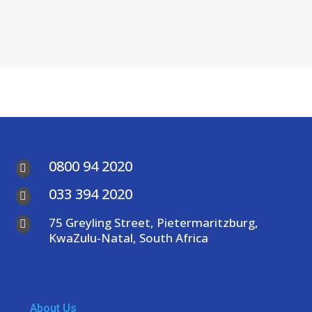
0800 94 2020

033 394 2020

75 Greyling Street, Pietermaritzburg,

KwaZulu-Natal, South Africa
About Us