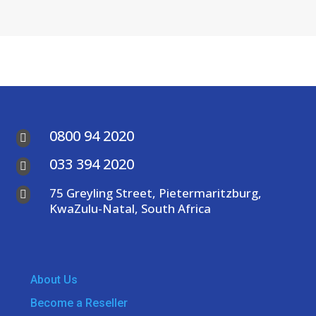
0800 94 2020

033 394 2020

75 Greyling Street, Pietermaritzburg,

KwaZulu-Natal, South Africa
About Us
Become a Reseller