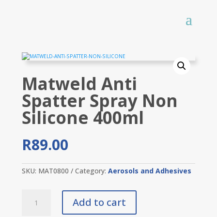
Matweld Anti
Spatter Spray Non
Silicone 400ml
R
89.00
SKU:
MAT0800
Category:
Aerosols and Adhesives
Matweld
Add to cart
Anti
Spatter