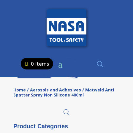
0 Items
Home
/
Aerosols and Adhesives
/ Matweld Anti
Spatter Spray Non Silicone 400ml
Product Categories