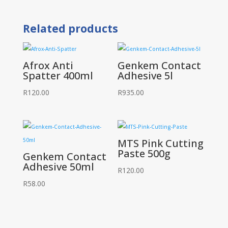
Spray
Non
Silicone
Related products
400ml
quantity
Afrox Anti
Genkem Contact
Spatter 400ml
Adhesive 5l
R
120.00
R
935.00
MTS Pink Cutting
Paste 500g
Genkem Contact
Adhesive 50ml
R
120.00
R
58.00