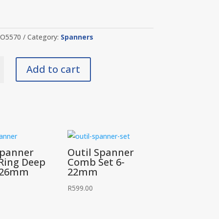
O5570
Category:
Spanners
Add to cart
y
Spanner
Outil Spanner
Ring Deep
Comb Set 6-
t 26mm
22mm
R
599.00