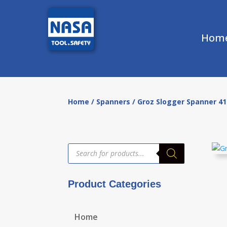
Hom
Home
/
Spanners
/ Groz Slogger Spanner 
Products
search
Product Categories
Home