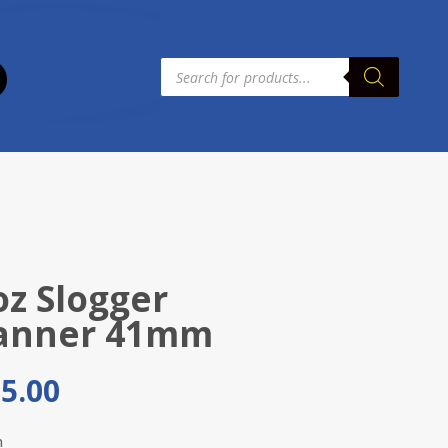
Products
search
oz Slogger
anner 41mm
5.00
m