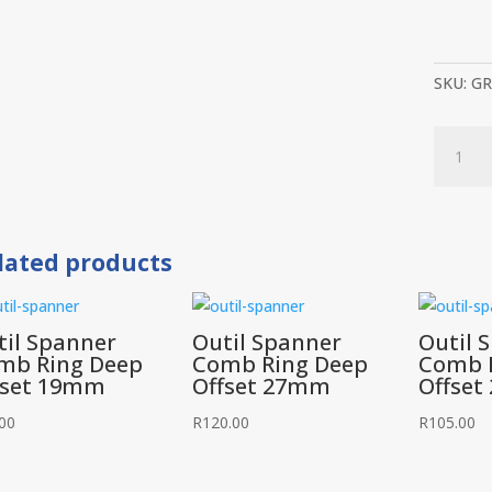
SKU:
GR
Groz
Slogger
Spanner
41mm
quantit
lated products
til Spanner
Outil Spanner
Outil 
mb Ring Deep
Comb Ring Deep
Comb 
fset 19mm
Offset 27mm
Offse
00
R
120.00
R
105.00