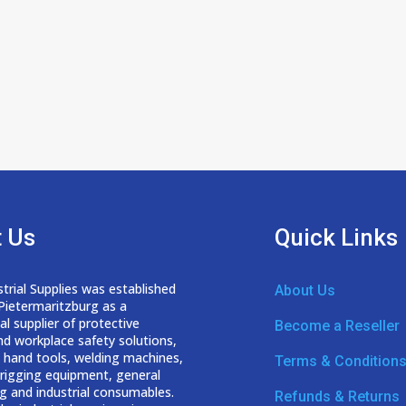
 Us
Quick Links
trial Supplies was established
About Us
 Pietermaritzburg as a
nal
supplier of protective
Become a Reseller
nd workplace safety solutions,
 hand tools, welding
machines,
Terms & Condition
d rigging equipment, general
g and industrial consumables.
Refunds & Returns