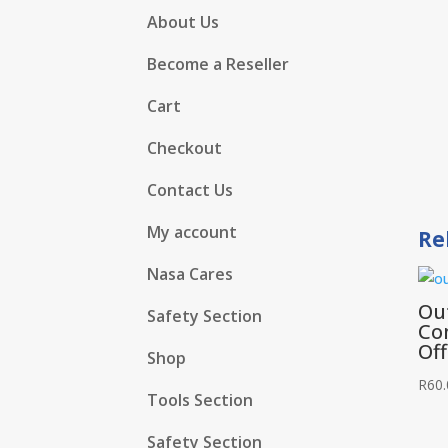
About Us
Become a Reseller
Cart
Checkout
Contact Us
My account
Re
Nasa Cares
Ou
Safety Section
Co
Of
Shop
R
60.
Tools Section
Safety Section