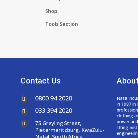
Shop
Tools Section
Contact Us
About
0800 94 2020
Nasa Indus

in 1987 in
033 394 2020
professio

clothing a
power and
75 Greyling Street,

lifting an
Pietermaritzburg, KwaZulu-
engineerin
Natal, South Africa