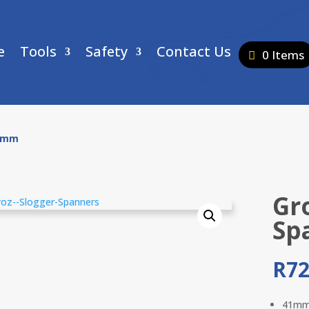
e
Tools
Safety
Contact Us
0 Items
41mm
Gr
Sp
R
72
41m