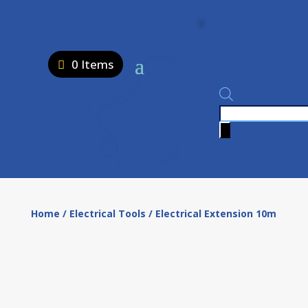
0 Items
Products
search
Home
/
Electrical Tools
/ Electrical Extension 10m