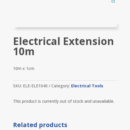
Electrical Extension
10m
10m x 1cm
SKU:
ELE-ELE1040
Category:
Electrical Tools
This product is currently out of stock and unavailable.
Related products