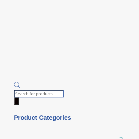
Products
search
Product Categories