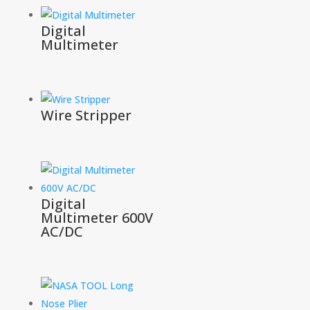
Digital
Multimeter
Wire Stripper
Digital
Multimeter 600V
AC/DC