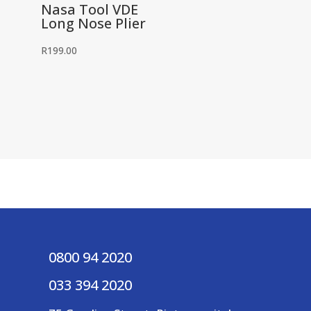
Nasa Tool VDE
Long Nose Plier
R
199.00
0800 94 2020
033 394 2020