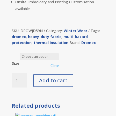
Onsite Embroidery and Printing Customisation
available
SKU:
DROWJD59N
Category:
Winter Wear
Tags:
dromex
,
heavy-duty fabric
,
multi-hazard
protection
,
thermal insulation
Brand:
Dromex
Size
Clear
Dromex
Add to cart
D59
Thermal
Jacket
Navy
Related products
quantity