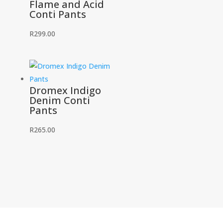
Flame and Acid
Conti Pants
R
299.00
Dromex Indigo
Denim Conti
Pants
R
265.00