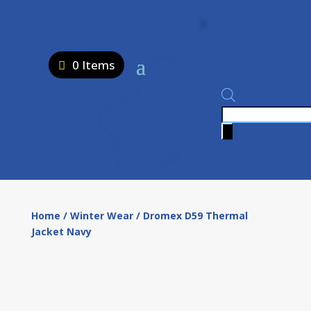
0 Items
Products
search
Home
/
Winter Wear
/ Dromex D59 Thermal
Jacket Navy