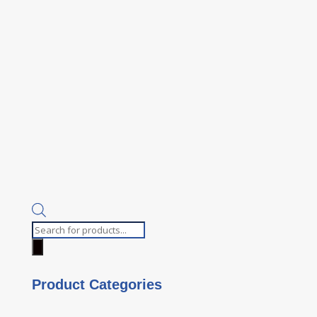
Products
search
Product Categories