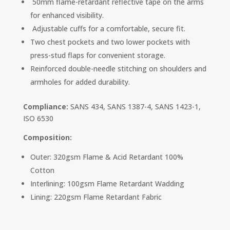
50mm flame-retardant reflective tape on the arms
for enhanced visibility.
Adjustable cuffs for a comfortable, secure fit.
Two chest pockets and two lower pockets with
press-stud flaps for convenient storage.
Reinforced double-needle stitching on shoulders and
armholes for added durability.
Compliance:
SANS 434, SANS 1387-4, SANS 1423-1,
ISO 6530
Composition:
Outer: 320gsm Flame & Acid Retardant 100%
Cotton
Interlining: 100gsm Flame Retardant Wadding
Lining: 220gsm Flame Retardant Fabric