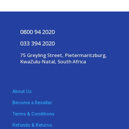
0800 94 2020
033 394 2020
75 Greyling Street, Pietermaritzburg,
KwaZulu-Natal, South Africa
About Us
Become a Reseller
Terms & Conditions
Refunds & Returns