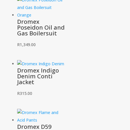
Dromex
Poseidon Oil and
Gas Boilersuit
R
1,349.00
Dromex Indigo
Denim Conti
Jacket
R
315.00
Dromex D59