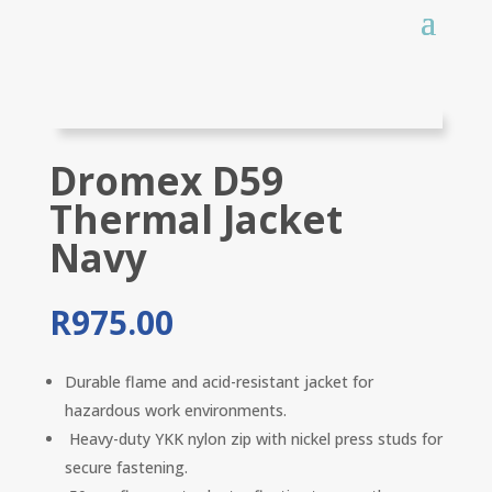
Dromex D59
Thermal Jacket
Navy
R
975.00
Durable flame and acid-resistant jacket for
hazardous work environments.
Heavy-duty YKK nylon zip with nickel press studs for
secure fastening.