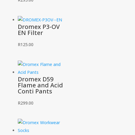
Dromex P3-OV
EN Filter
R
125.00
Dromex D59
Flame and Acid
Conti Pants
R
299.00