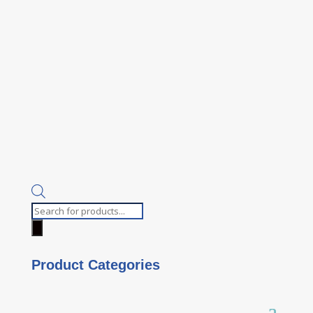
Products
search
Product Categories