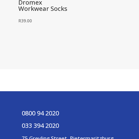
Dromex
Workwear Socks
R
39.00
0800 94 2020
033 394 2020
75 Greyling Street, Pietermaritzburg,