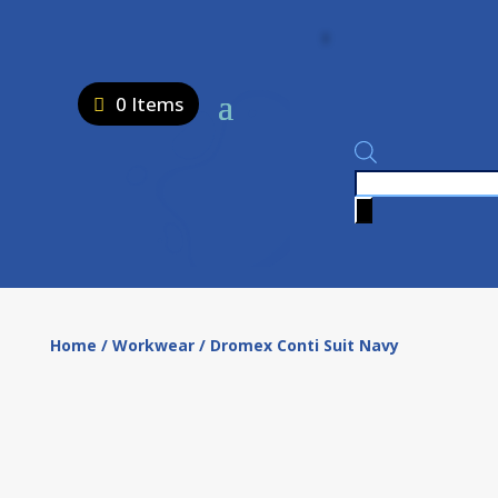
0 Items
Products
search
Home
/
Workwear
/ Dromex Conti Suit Navy