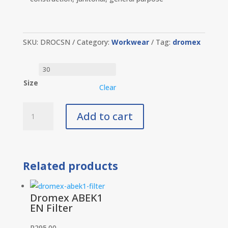
SKU:
DROCSN
Category:
Workwear
Tag:
dromex
Size
Clear
Dromex
Add to cart
Conti
Suit
Navy
quantity
Related products
Dromex ABEK1
EN Filter
R
295.00