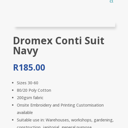
Dromex Conti Suit
Navy
R
185.00
Sizes 30-60
80/20 Poly Cotton
200gsm fabric
Onsite Embroidery and Printing Customisation
available
Suitable use in: Warehouses, workshops, gardening,
construction, janitorial, general purpose