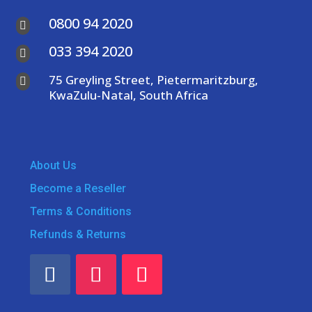
0800 94 2020

033 394 2020

75 Greyling Street, Pietermaritzburg,

KwaZulu-Natal, South Africa
About Us
Become a Reseller
Terms & Conditions
Refunds & Returns