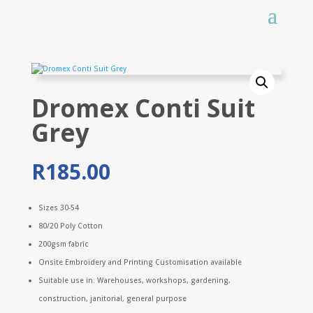
Dromex Conti Suit
Grey
R
185.00
Sizes 30-54
80/20 Poly Cotton
200gsm fabric
Onsite Embroidery and Printing Customisation available
Suitable use in: Warehouses, workshops, gardening,
construction, janitorial, general purpose