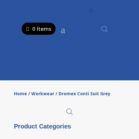
0 Items
Home
/
Workwear
/ Dromex Conti Suit Grey
Product Categories