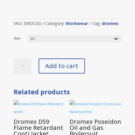
SKU:
DROCSG
Category:
Workwear
Tag:
dromex
Size
Dromex
Add to cart
Conti
Suit
Grey
quantity
Related products
Dromex D59
Dromex Poseidon
Flame Retardant
Oil and Gas
Conti Jacket
Boilersuit