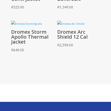
R
325.00
R
1,349.00
Dromex Storm
Dromex Arc
Apollo Thermal
Shield 12 Cal
Jacket
R
2,599.00
R
649.00