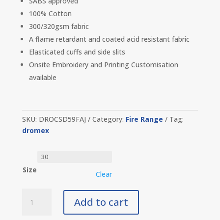
SABS approved
100% Cotton
300/320gsm fabric
A flame retardant and coated acid resistant fabric
Elasticated cuffs and side slits
Onsite Embroidery and Printing Customisation
available
SKU:
DROCSD59FAJ
Category:
Fire Range
Tag:
dromex
Size
Clear
Dromex
Add to cart
D59
Flame