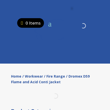
0 Items
Home
/
Workwear
/
Fire Range
/ Dromex D59
Flame and Acid Conti Jacket