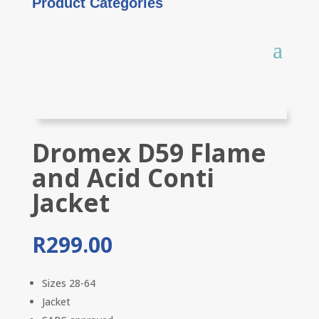
Product Categories
Dromex D59 Flame
and Acid Conti
Jacket
R
299.00
Sizes 28-64
Jacket