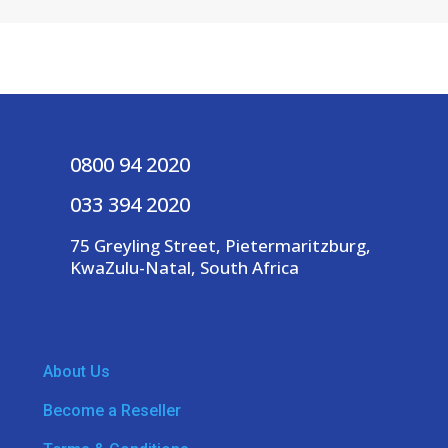
0800 94 2020
033 394 2020
75 Greyling Street, Pietermaritzburg,
KwaZulu-Natal, South Africa
About Us
Become a Reseller