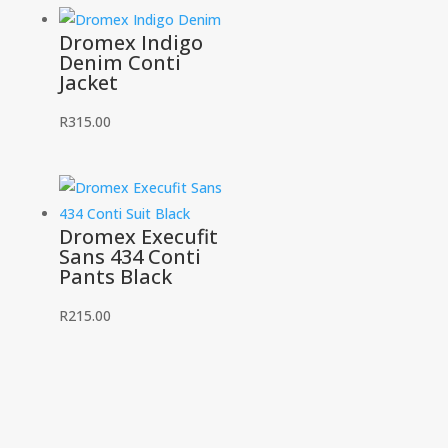
Dromex Indigo
Denim Conti
Jacket
R
315.00
Dromex Execufit
Sans 434 Conti
Pants Black
R
215.00