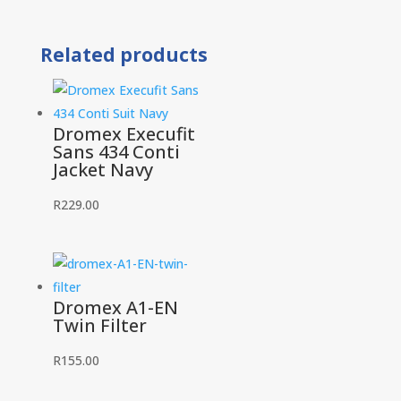
and
Acid
Related products
Conti
Jacket
quantity
Dromex Execufit
Sans 434 Conti
Jacket Navy
R
229.00
Dromex A1-EN
Twin Filter
R
155.00