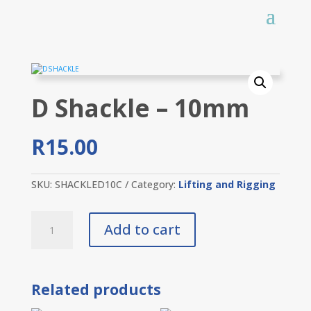
D Shackle – 10mm
R
15.00
SKU:
SHACKLED10C
Category:
Lifting and Rigging
D
Add to cart
Shackle
-
10mm
quantity
Related products