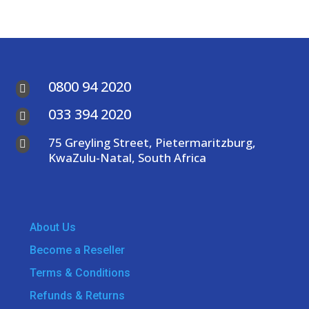
0800 94 2020

033 394 2020

75 Greyling Street, Pietermaritzburg,

KwaZulu-Natal, South Africa
About Us
Become a Reseller
Terms & Conditions
Refunds & Returns