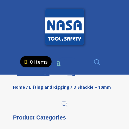
0 Items
Home
/
Lifting and Rigging
/ D Shackle – 10mm
Product Categories