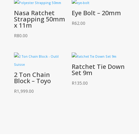
Nasa Ratchet
Eye Bolt – 20mm
Strapping 50mm
R
62.00
x 11m
R
80.00
Ratchet Tie Down
Set 9m
2 Ton Chain
Block – Toyo
R
135.00
R
1,999.00