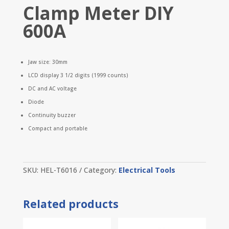
Clamp Meter DIY
600A
Jaw size: 30mm
LCD display 3 1/2 digits (1999 counts)
DC and AC voltage
Diode
Continuity buzzer
Compact and portable
SKU:
HEL-T6016
Category:
Electrical Tools
Related products