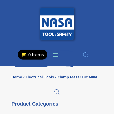
0 Items
Home
/
Electrical Tools
/ Clamp Meter DIY 600A
Product Categories