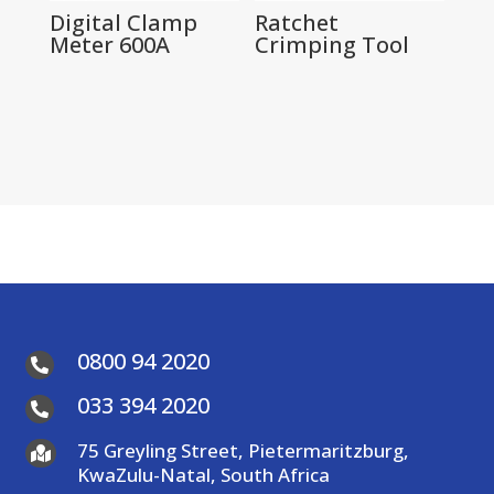
Digital Clamp
Ratchet
Meter 600A
Crimping Tool
0800 94 2020

033 394 2020

75 Greyling Street, Pietermaritzburg,

KwaZulu-Natal, South Africa