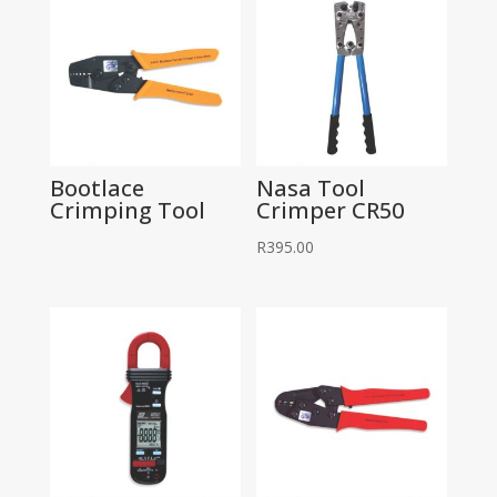
Bootlace
Nasa Tool
Crimping Tool
Crimper CR50
R
395.00