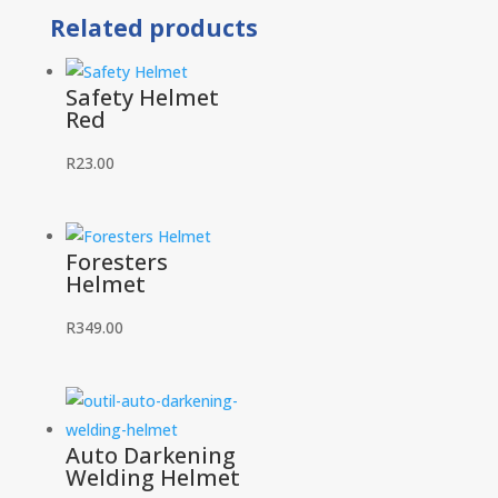
Related products
Safety Helmet
Red
R
23.00
Foresters
Helmet
R
349.00
Auto Darkening
Welding Helmet