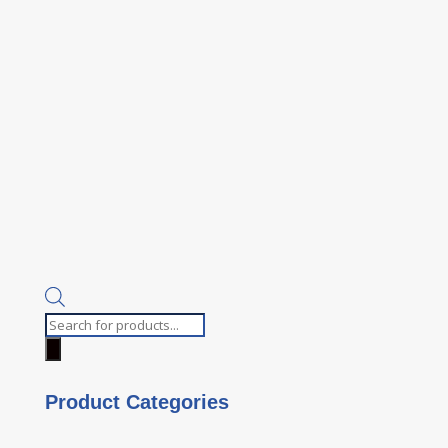
Products
search
Product Categories