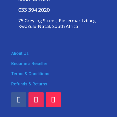
033 394 2020
75 Greyling Street, Pietermaritzburg,
KwaZulu-Natal, South Africa
About Us
Become a Reseller
Terms & Conditions
Refunds & Returns