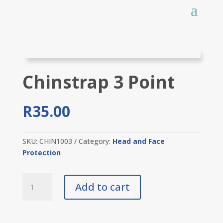
Chinstrap 3 Point
R
35.00
SKU:
CHIN1003
Category:
Head and Face
Protection
Chinstrap
Add to cart
3
Point
quantity