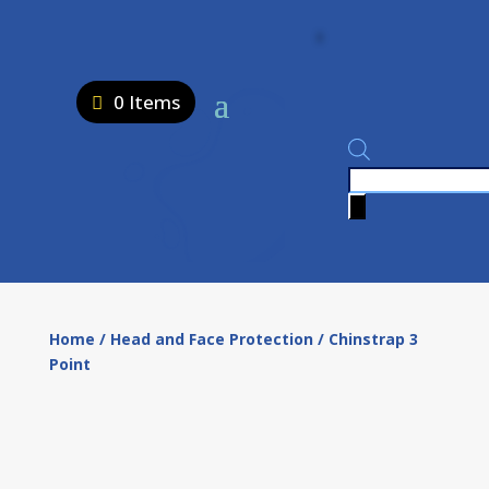
0 Items
Products
search
Home
/
Head and Face Protection
/ Chinstrap 3
Point