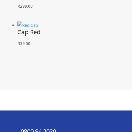
R
299.00
Cap Red
R
39.00
0800 94 2020