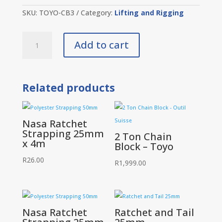
SKU:
TOYO-CB3
Category:
Lifting and Rigging
3
Add to cart
Ton
Chain
Block
-
Toyo
Related products
quantity
Nasa Ratchet
Strapping 25mm
2 Ton Chain
x 4m
Block – Toyo
R
26.00
R
1,999.00
Nasa Ratchet
Ratchet and Tail