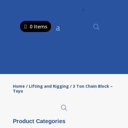
0 Items
Home
/
Lifting and Rigging
/ 3 Ton Chain Block –
Toyo
Product Categories