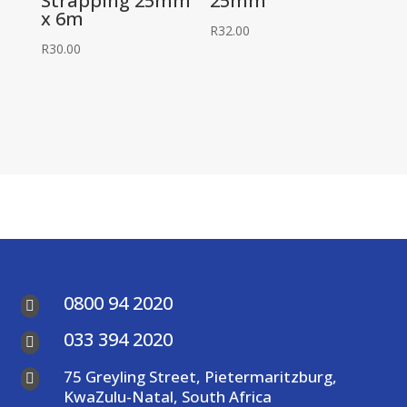
Strapping 25mm
25mm
x 6m
R
32.00
R
30.00
0800 94 2020

033 394 2020

75 Greyling Street, Pietermaritzburg,

KwaZulu-Natal, South Africa