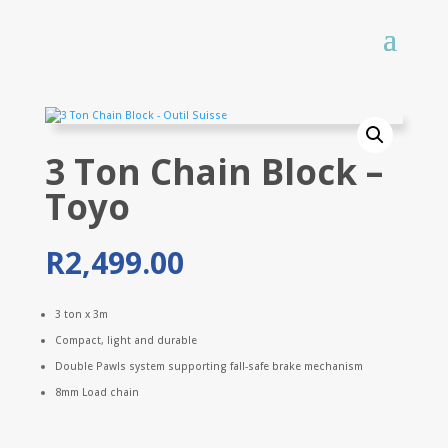
3 Ton Chain Block –
Toyo
R
2,499.00
3 ton x 3m
Compact, light and durable
Double Pawls system supporting fall-safe brake mechanism
8mm Load chain