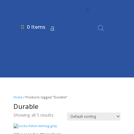
0 Items
Home
/ Products tagged “Durable”
Durable
Showing all 5 results