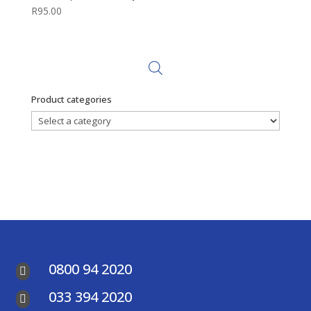
R
95.00
Product categories
0800 94 2020

033 394 2020
