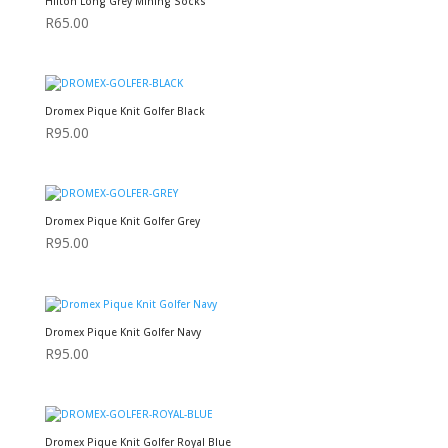
Hilton Long Grey Mining Socks
R
65.00
Dromex Pique Knit Golfer Black
R
95.00
Dromex Pique Knit Golfer Grey
R
95.00
Dromex Pique Knit Golfer Navy
R
95.00
Dromex Pique Knit Golfer Royal Blue