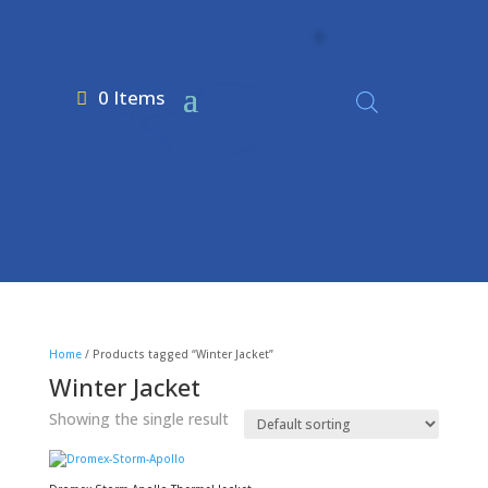
0 Items
Home
/ Products tagged “Winter Jacket”
Winter Jacket
Showing the single result