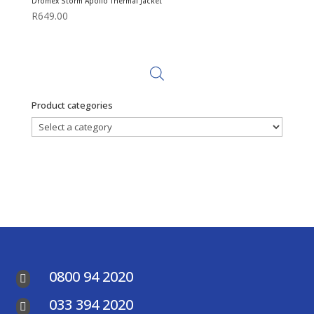
Dromex Storm Apollo Thermal Jacket
R
649.00
Product categories
0800 94 2020

033 394 2020
