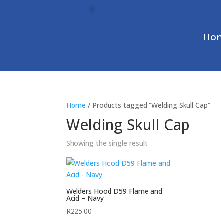
Ho
Home
/ Products tagged “Welding Skull Cap”
Welding Skull Cap
Showing the single result
Welders Hood D59 Flame and
Acid – Navy
R
225.00