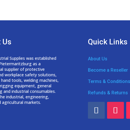
 Us
Quick Links
trial Supplies was established
About Us
 Pietermaritzburg as a
nal
supplier of protective
Become a Reseller
nd workplace safety solutions,
 hand tools, welding
machines,
Terms & Condition
d rigging equipment, general
g and industrial consumables.
Refunds & Returns
he industrial, engineering,
 agricultural markets.