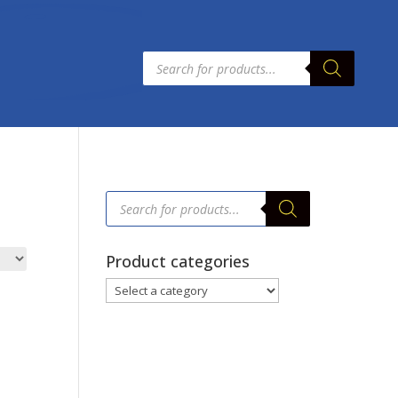
Products
search
Products
search
Product categories