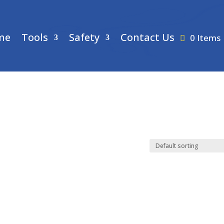
me
Tools
Safety
Contact Us
0 Items