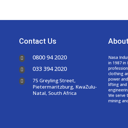
Contact Us
About
0800 94 2020
Nasa Indus

in 1987 in
033 394 2020
professio

clothing a
power and
75 Greyling Street,

lifting an
Pietermaritzburg, KwaZulu-
engineerin
Natal, South Africa
We serve t
mining and