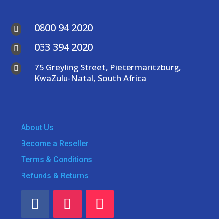
0800 94 2020

033 394 2020

75 Greyling Street, Pietermaritzburg,

KwaZulu-Natal, South Africa
About Us
Become a Reseller
Terms & Conditions
Refunds & Returns