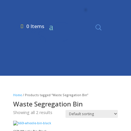
0 Items
Home
/ Products tagged “Waste Segregation Bin”
Waste Segregation Bin
Showing all 2 results