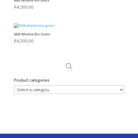
660l Wheelie Bin Black
R
4,500.00
660l Wheelie Bin Green
R
4,500.00
Product categories