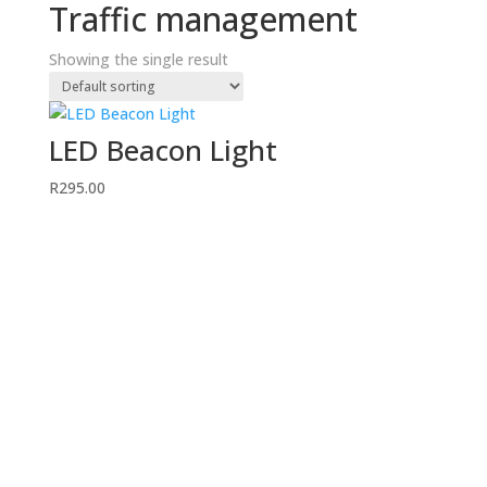
Traffic management
Showing the single result
LED Beacon Light
R
295.00