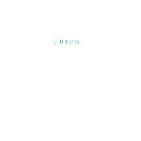
0 Items