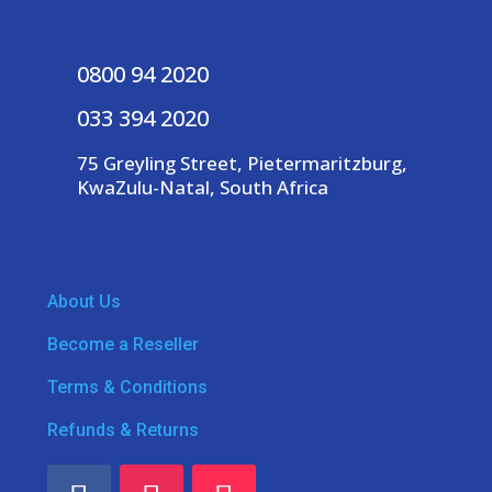
0800 94 2020
033 394 2020
75 Greyling Street, Pietermaritzburg,
KwaZulu-Natal, South Africa
About Us
Become a Reseller
Terms & Conditions
Refunds & Returns