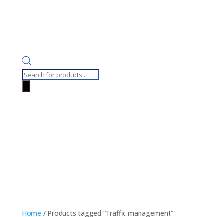
Products
search
Home
/ Products tagged “Traffic management”