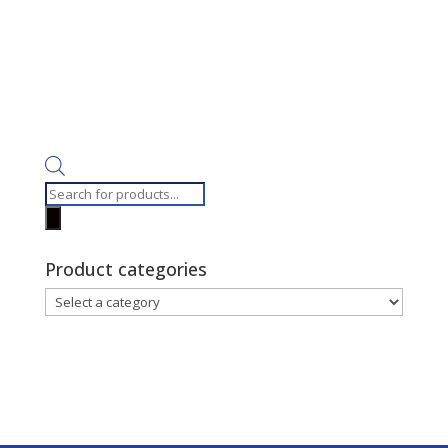
Products
search
Product categories