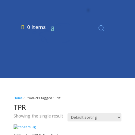
0 Items
Home
/ Products tagged “TPR”
TPR
Showing the single result