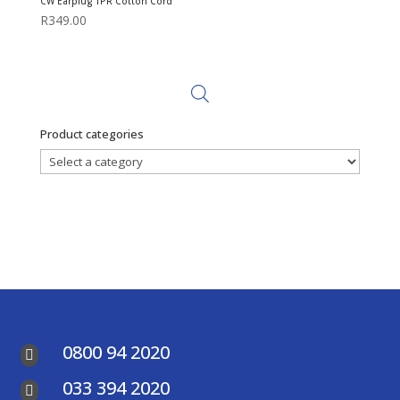
CW Earplug TPR Cotton Cord
R
349.00
Product categories
0800 94 2020

033 394 2020
