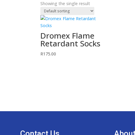
Showing the single result
Dromex Flame
Retardant Socks
R
175.00
Contact Us
About