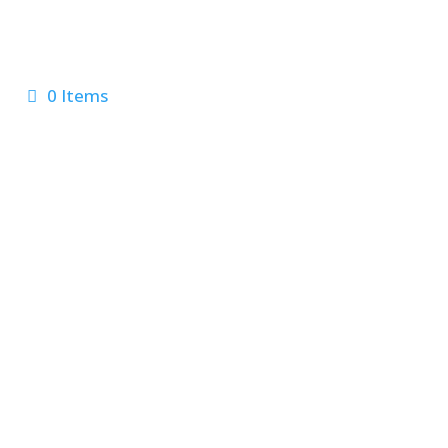
0 Items
 Us