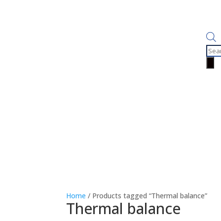
Prod
sear
Home
/ Products tagged “Thermal balance”
Thermal balance