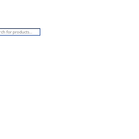
ucts
ch