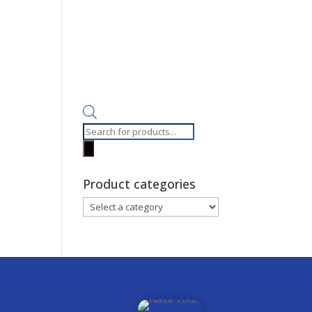
Products
search
Product categories