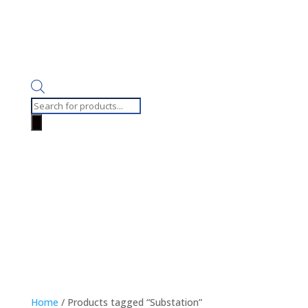
Products
search
Home
/ Products tagged “Substation”