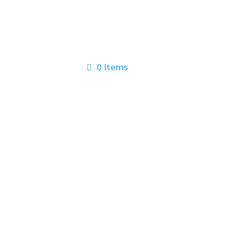
0 Items