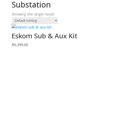
Substation
Showing the single result
Eskom Sub & Aux Kit
R
5,399.00