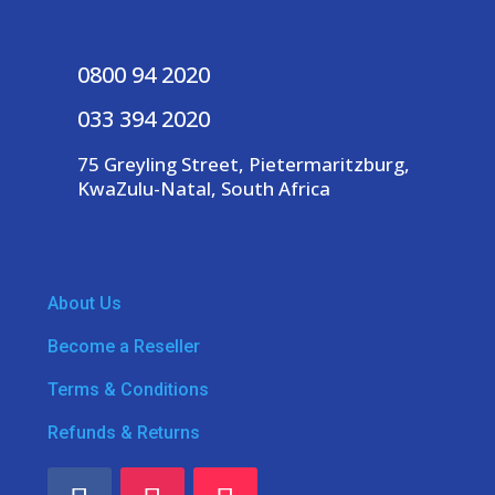
0800 94 2020
033 394 2020
75 Greyling Street, Pietermaritzburg,
KwaZulu-Natal, South Africa
About Us
Become a Reseller
Terms & Conditions
Refunds & Returns