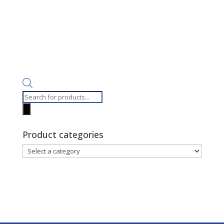
Products
search
Product categories