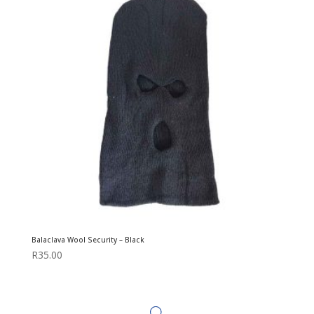
Balaclava Wool Security – Black
R
35.00