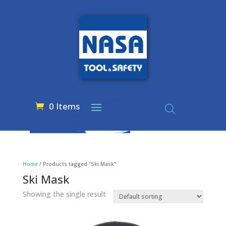
0 Items
Home
/ Products tagged “Ski Mask”
Ski Mask
Showing the single result