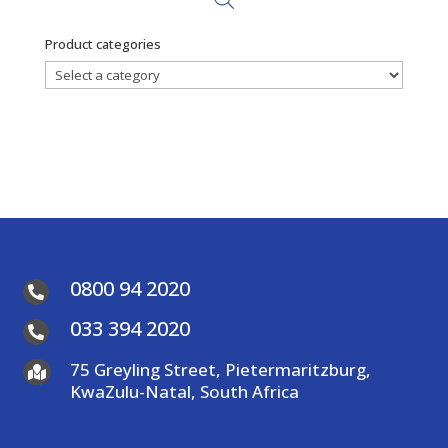
Product categories
0800 94 2020

033 394 2020

75 Greyling Street, Pietermaritzburg,

KwaZulu-Natal, South Africa