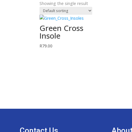
Showing the single result
Green Cross
Insole
R
79.00
Contact Us
About