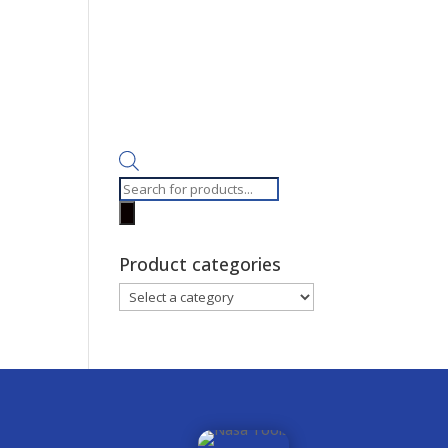
Products
search
Product categories