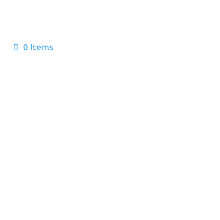
0 Items
 Us