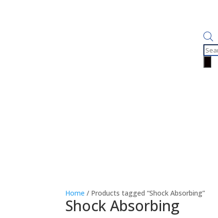
Prod
sear
Home
/ Products tagged “Shock Absorbing”
Shock Absorbing