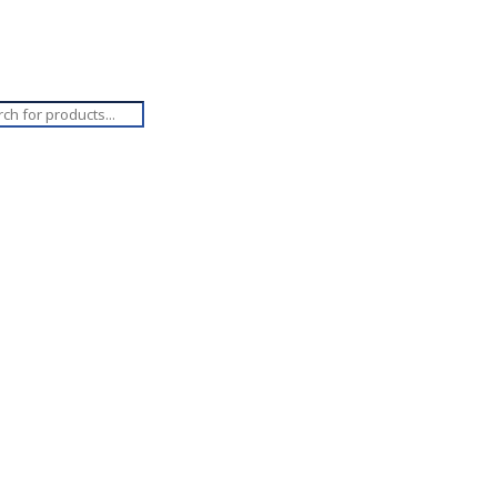
ucts
ch