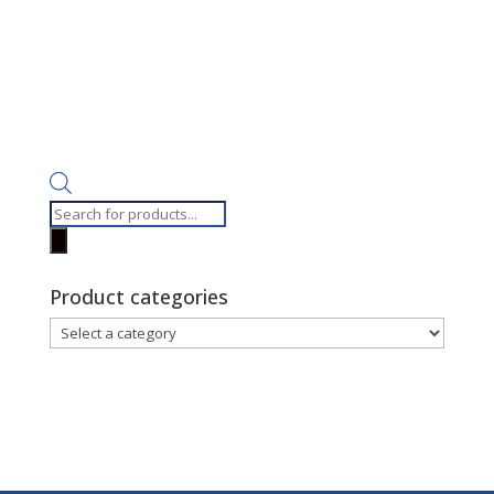
Products
search
Product categories