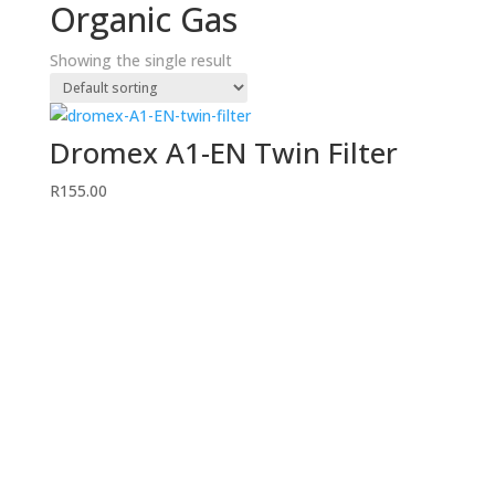
Organic Gas
Showing the single result
Dromex A1-EN Twin Filter
R
155.00