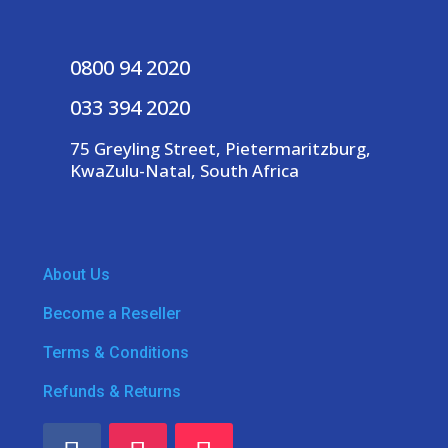
0800 94 2020
033 394 2020
75 Greyling Street, Pietermaritzburg,
KwaZulu-Natal, South Africa
About Us
Become a Reseller
Terms & Conditions
Refunds & Returns