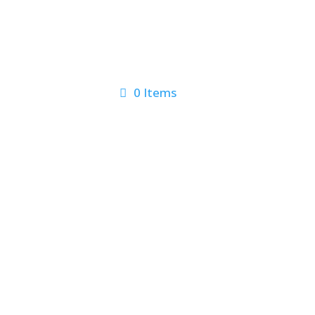
0 Items