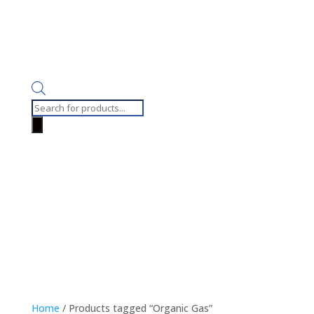
Products
search
Home
/ Products tagged “Organic Gas”