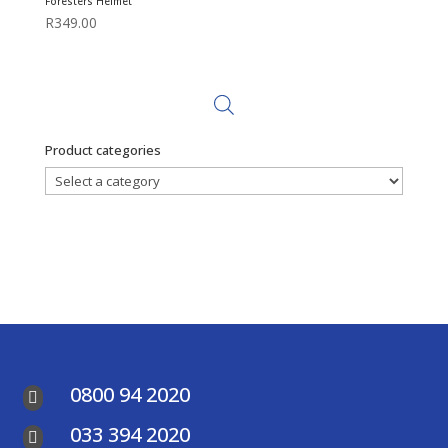
Foresters Helmet
R
349.00
Product categories
0800 94 2020

033 394 2020
