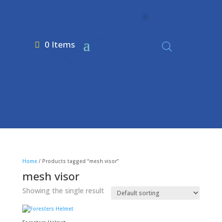
0 Items
Home
/ Products tagged “mesh visor”
mesh visor
Showing the single result