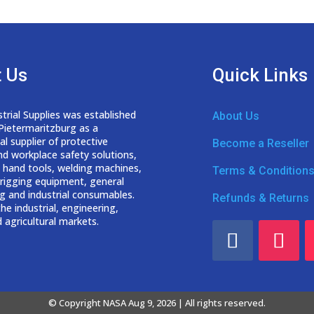
 Us
Quick Links
trial Supplies was established
About Us
 Pietermaritzburg as a
nal
supplier of protective
Become a Reseller
nd workplace safety solutions,
 hand tools, welding
machines,
Terms & Condition
d rigging equipment, general
g and industrial consumables.
Refunds & Returns
he industrial, engineering,
 agricultural markets.
© Copyright NASA Aug 9, 2026 | All rights reserved.