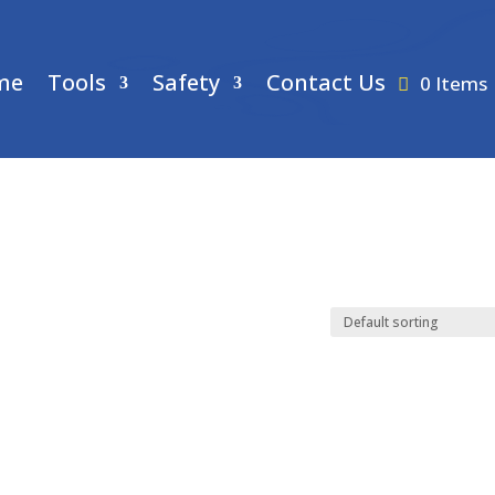
me
Tools
Safety
Contact Us
0 Items