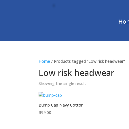
Ho
Home
/ Products tagged “Low risk headwear”
Low risk headwear
Showing the single result
Bump Cap Navy Cotton
R
99.00