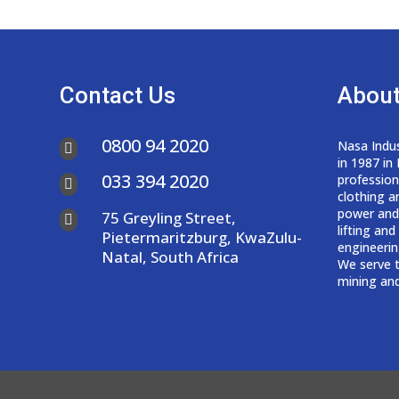
Contact Us
About
0800 94 2020
Nasa Indus

in 1987 in
033 394 2020
professio

clothing a
power and
75 Greyling Street,

lifting an
Pietermaritzburg, KwaZulu-
engineerin
Natal, South Africa
We serve t
mining and