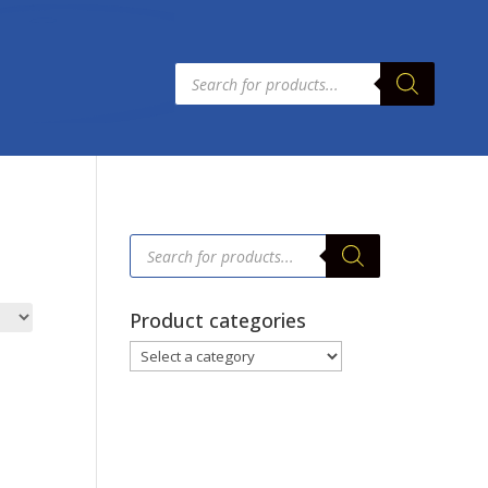
Products
search
Products
search
Product categories