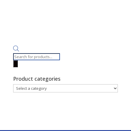
Products
search
Product categories