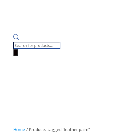
Products
search
Home
/ Products tagged “leather palm”