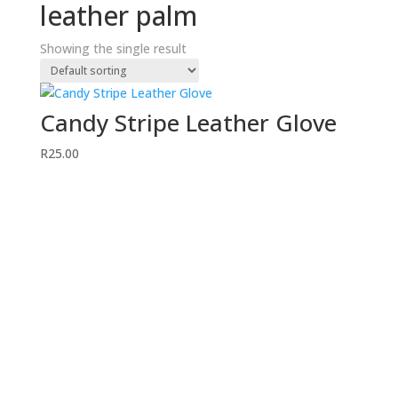
leather palm
Showing the single result
Candy Stripe Leather Glove
R
25.00