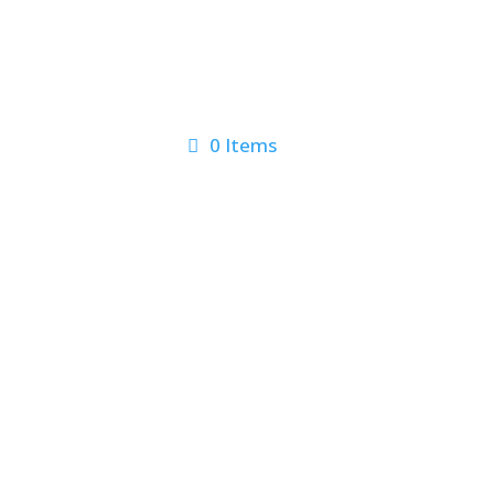
0 Items