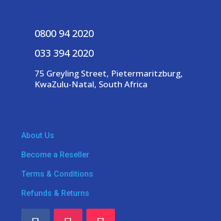
0800 94 2020
033 394 2020
75 Greyling Street, Pietermaritzburg,
KwaZulu-Natal, South Africa
About Us
Become a Reseller
Terms & Conditions
Refunds & Returns