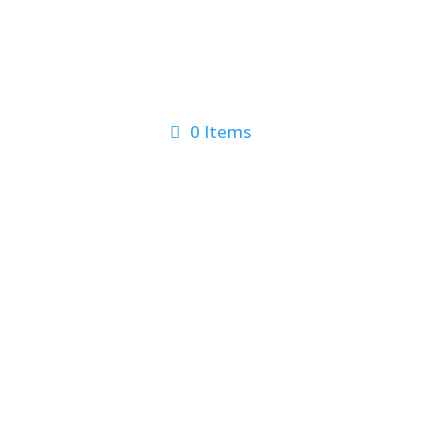
0 Items