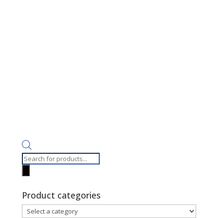
Products
search
Product categories