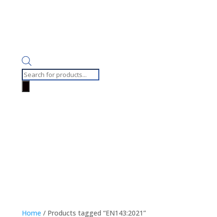
Products
search
Home
/ Products tagged “EN143:2021”