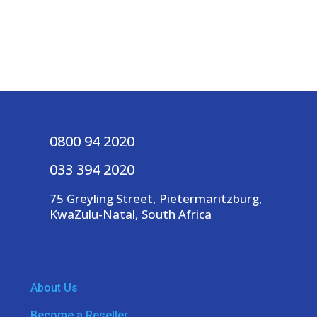
0800 94 2020
033 394 2020
75 Greyling Street, Pietermaritzburg,
KwaZulu-Natal, South Africa
About Us
Become a Reseller