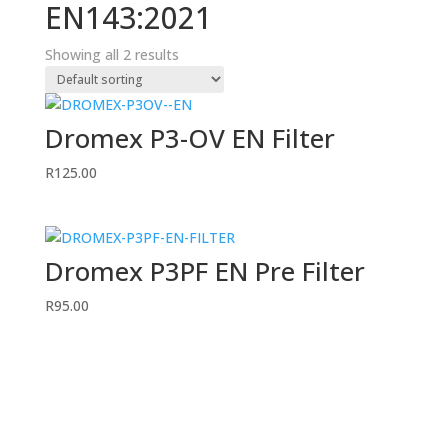
EN143:2021
Showing all 2 results
Dromex P3-OV EN Filter
R
125.00
Dromex P3PF EN Pre Filter
R
95.00