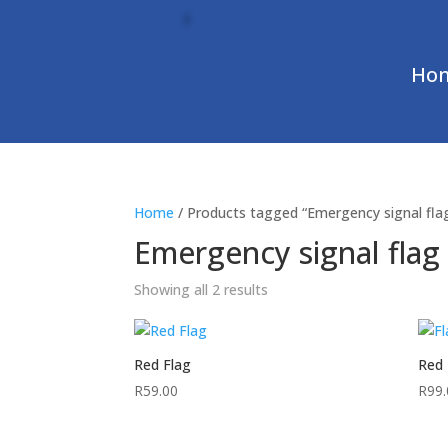
Ho
Home
/ Products tagged “Emergency signal fla
Emergency signal flag
Showing all 2 results
Red Flag
Red 
R
59.00
R
99.