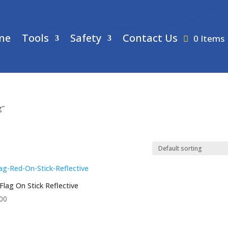
me
Tools
Safety
Contact Us
0 Items
g”
Flag On Stick Reflective
00