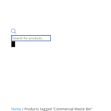
Products
search
Home
/ Products tagged “Commercial Waste Bin”