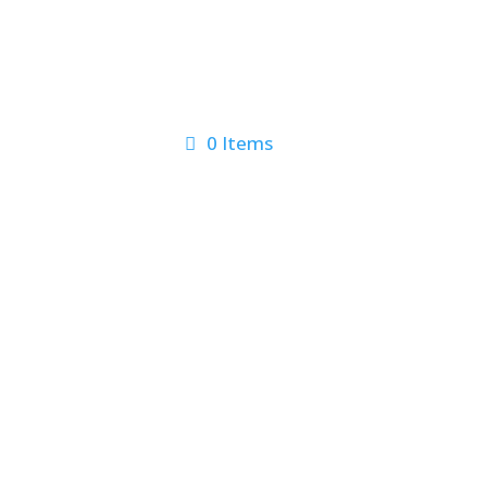
0 Items