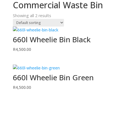
Commercial Waste Bin
Showing all 2 results
660l Wheelie Bin Black
R
4,500.00
660l Wheelie Bin Green
R
4,500.00