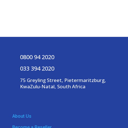
0800 94 2020
033 394 2020
75 Greyling Street, Pietermaritzburg,
KwaZulu-Natal, South Africa
About Us
Become a Reseller