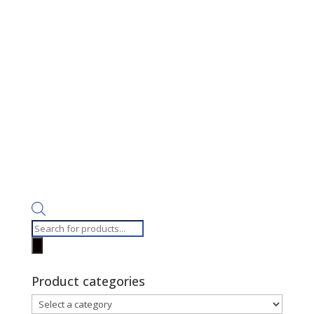
Products
search
Product categories