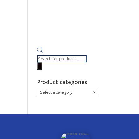
Products
search
Product categories