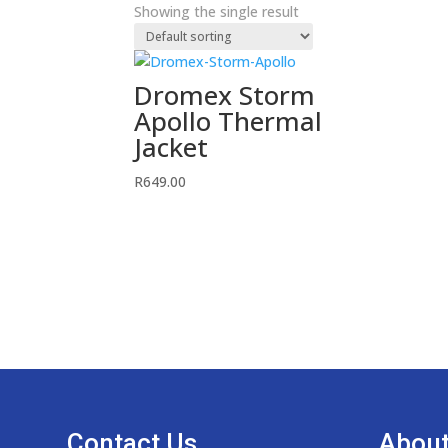
Showing the single result
Dromex Storm
Apollo Thermal
Jacket
R
649.00
Contact Us
About