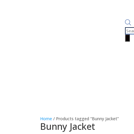
Prod
sear
Home
/ Products tagged “Bunny Jacket”
Bunny Jacket