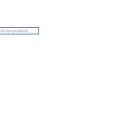
ucts
ch