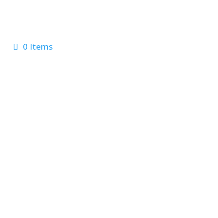
0 Items
 Us