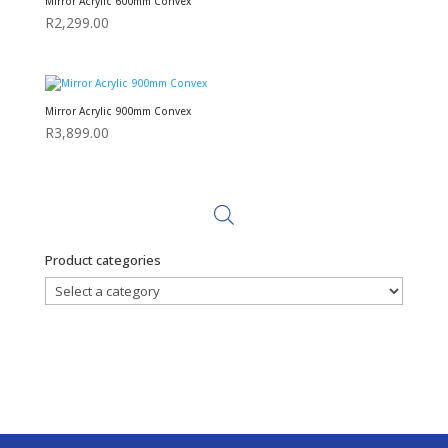
Mirror Acrylic 600mm Convex
R
2,299.00
Mirror Acrylic 900mm Convex
R
3,899.00
Product categories