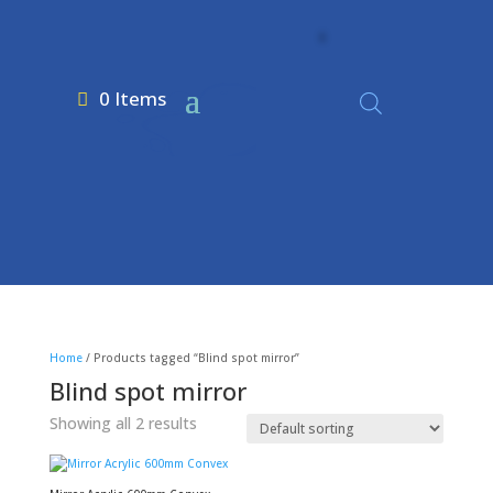
0 Items
Home
/ Products tagged “Blind spot mirror”
Blind spot mirror
Showing all 2 results