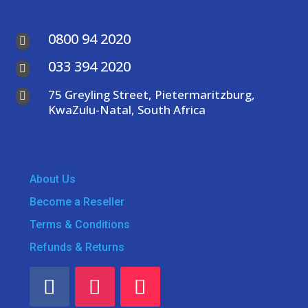
0800 94 2020

033 394 2020

75 Greyling Street, Pietermaritzburg,

KwaZulu-Natal, South Africa
About Us
Become a Reseller
Terms & Conditions
Refunds & Returns